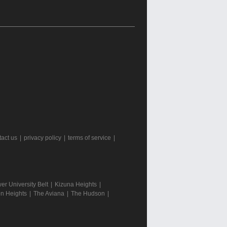
tact us
|
privacy policy
|
terms of service
|
r University Belt
|
Kizuna Heights
|
n Heights
|
The Aviana
|
The Hudson
|