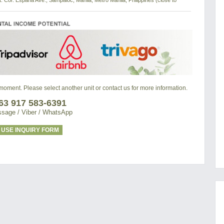
t. Cor. Espana Ave., Sampaloc, Manila, Metro Manila, Philippines (close to
e moment. Please select another unit or contact us for more information.
63 917 583-6391
sage / Viber / WhatsApp
USE INQUIRY FORM