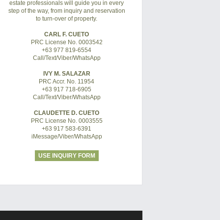
estate professionals will guide you in every
step of the way, from inquiry and reservation
to turn-over of property.
CARL F. CUETO
PRC License No. 0003542
+63 977 819-6554
Call/Text/Viber/WhatsApp
IVY M. SALAZAR
PRC Accr. No. 11954
+63 917 718-6905
Call/Text/Viber/WhatsApp
CLAUDETTE D. CUETO
PRC License No. 0003555
+63 917 583-6391
iMessage/Viber/WhatsApp
USE INQUIRY FORM