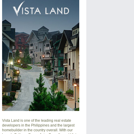
Vista Land is one of the leading real estate
developers in the Philippines and the largest
homebuilder in the country overall. With our