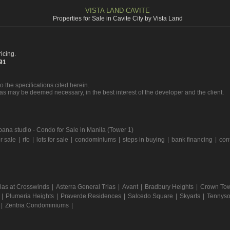
VISTA LAND CAVITE
Properties for Sale in Cavite City by Vista Land
icing.
391
o the specifications cited herein.
 as may be deemed necessary, in the best interest of the developer and the client.
ana studio - Condo for Sale in Manila (Tower 1)
r sale
|
rfo
|
lots for sale
|
condominiums
|
steps in buying
|
bank financing
|
con
llas at Crosswinds
|
Asterra General Trias
|
Avant
|
Bradbury Heights
|
Crown Towe
|
Plumeria Heights
|
Praverde Residences
|
Salcedo Square
|
Skyarts
|
Tennyso
|
Zentria Condominiums
|