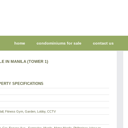
home
condominiums for sale
contact us
LE IN MANILA (TOWER 1)
ERTY SPECIFICATIONS
Hall, Fitness Gym, Garden, Lobby, CCTV