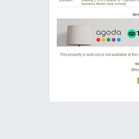
Location:
Building 1, 878 Espana, G. Tolentino S
business district near school)
This property is sold out or not available at th
+
iMes