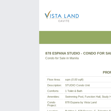
878 ESPANA STUDIO - CONDO FOR SA
Condo for Sale in Manila
PROP
Floor Area:
sqm
(0.00 sqft
)
Description:
STUDIO Condo Unit
Comforts:
1 Toilet & Bath
Amenities:
Swimming Pool, Function Hall, Study 
Condo
878 Espana by Vista Land
Project: