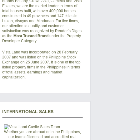
brands Brittany, Crown Asia, Camella and Vista
Estates, we are the market leader in terms of
total houses built, with over 400,000 homes
constructed in 49 provinces and 147 cities in
Luzon, Visayas and Mindanao. For five times,
our attention to quality and customer
satisfaction was recognized by Reader’s Digest
as the
Most Trusted Brand
under the Property
Developer Category.
Vista Land was incorporated on 28 February
2007 and was listed on the Philippine Stock
Exchange on 25 June 2007. It is one of the top
listed property firms in the Philippines in terms
of total assets, earnings and market
capitalization.
INTERNATIONAL SALES
Whether you are abroad or in the Philippines,
our team of licensed and accredited real