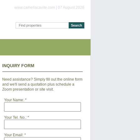
www.camellacavite.com | 07 August 2026
INQUIRY FORM
Need assistance? Simply fill out the online form
and we'll send a quotation plus schedule a
Zoom presentation or site visit.
Your Name:
*
Your Tel. No.:
*
Your Email:
*