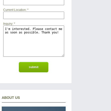
Current Location:
*
Inquiry:
*
ABOUT US