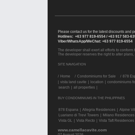
Please contact us for the latest discounts and pr
Hotlines: +63 977 819-6554 / +63 917 583-6
Viber/WhatsApp/WeChat: +63 977 819-6554
The developer shall exert all efforts to conform t
The developer reserves the right to alter plans,
SITE NAVIGATION
/
Home
Condominiums for Sale
878 Esp
|
vista land cavite
|
location
|
condominiums fo
search
|
all properties
|
BUY CONDOMINIUMS IN THE PHILIPPINES
878 Espana
|
Allegria Residences
|
Alpine Vi
Luariano di Trevi Towers
|
Milano Residences
Vista GL
|
Vista Recto
|
Vista Taft Residences
www.camellacavite.com
07 August 2026