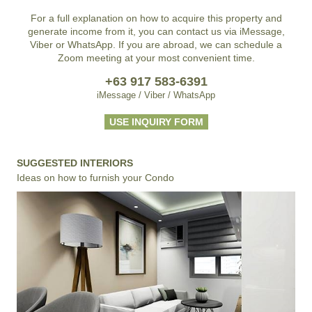
For a full explanation on how to acquire this property and
generate income from it, you can contact us via iMessage,
Viber or WhatsApp. If you are abroad, we can schedule a
Zoom meeting at your most convenient time.
+63 917 583-6391
iMessage / Viber / WhatsApp
USE INQUIRY FORM
SUGGESTED INTERIORS
Ideas on how to furnish your Condo