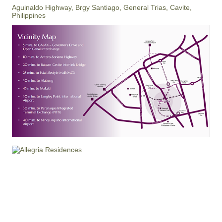
Aguinaldo Highway, Brgy Santiago, General Trias, Cavite,
Philippines