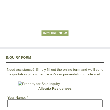
INQUIRE NOW
INQUIRY FORM
Need assistance? Simply fill out the online form and we'll send
a quotation plus schedule a Zoom presentation or site visit.
Allegria Residences
Your Name:
*