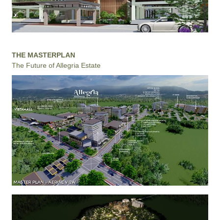
THE MASTERPLAN
The Future of Allegria Estate