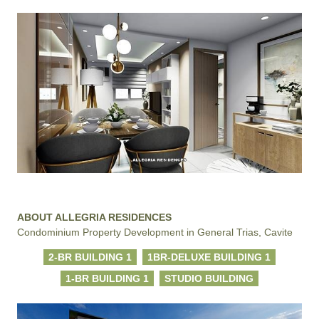
ABOUT ALLEGRIA RESIDENCES
Condominium Property Development in General Trias, Cavite
2-BR BUILDING 1
1BR-DELUXE BUILDING 1
1-BR BUILDING 1
STUDIO BUILDING