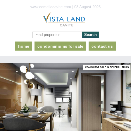
www.camellacavite.com | 08 August 2026
home
condominiums for sale
contact us
CONDO FOR SALE IN GENERAL TRIAS