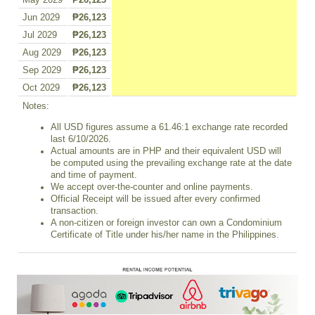
May 2029
₱26,123
Jun 2029
₱26,123
Jul 2029
₱26,123
Aug 2029
₱26,123
Sep 2029
₱26,123
Oct 2029
₱26,123
Notes:
All USD figures assume a 61.46:1 exchange rate recorded
last 6/10/2026.
Actual amounts are in PHP and their equivalent USD will
be computed using the prevailing exchange rate at the date
and time of payment.
We accept over-the-counter and online payments.
Official Receipt will be issued after every confirmed
transaction.
A non-citizen or foreign investor can own a Condominium
Certificate of Title under his/her name in the Philippines.