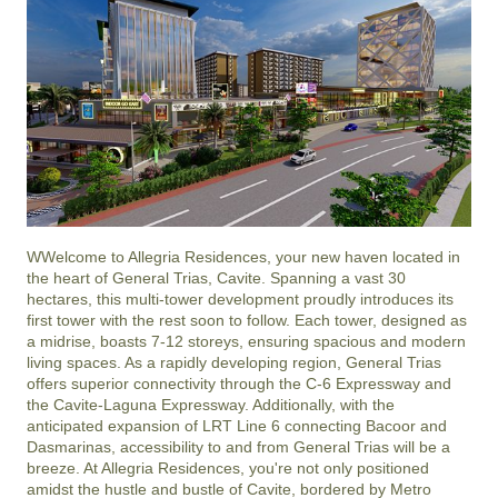
WWelcome to Allegria Residences, your new haven located in 
the heart of General Trias, Cavite. Spanning a vast 30 
hectares, this multi-tower development proudly introduces its 
first tower with the rest soon to follow. Each tower, designed as 
a midrise, boasts 7-12 storeys, ensuring spacious and modern 
living spaces. As a rapidly developing region, General Trias 
offers superior connectivity through the C-6 Expressway and 
the Cavite-Laguna Expressway. Additionally, with the 
anticipated expansion of LRT Line 6 connecting Bacoor and 
Dasmarinas, accessibility to and from General Trias will be a 
breeze. At Allegria Residences, you're not only positioned 
amidst the hustle and bustle of Cavite, bordered by Metro 