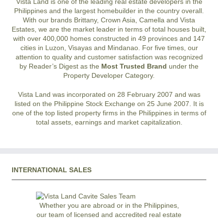
Vista Land is one of the leading real estate developers in the
Philippines and the largest homebuilder in the country overall.
With our brands Brittany, Crown Asia, Camella and Vista
Estates, we are the market leader in terms of total houses built,
with over 400,000 homes constructed in 49 provinces and 147
cities in Luzon, Visayas and Mindanao. For five times, our
attention to quality and customer satisfaction was recognized
by Reader’s Digest as the
Most Trusted Brand
under the
Property Developer Category.
Vista Land was incorporated on 28 February 2007 and was
listed on the Philippine Stock Exchange on 25 June 2007. It is
one of the top listed property firms in the Philippines in terms of
total assets, earnings and market capitalization.
INTERNATIONAL SALES
Whether you are abroad or in the Philippines,
our team of licensed and accredited real estate