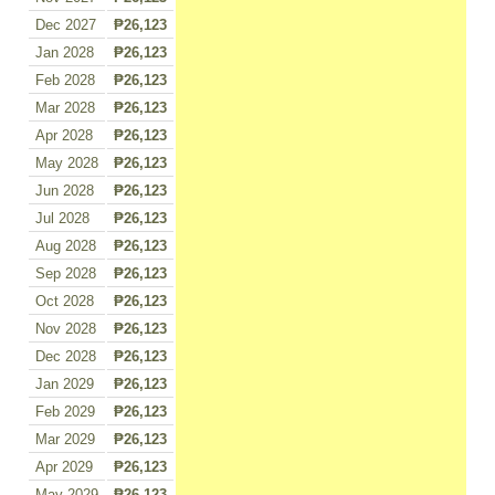
Dec 2027
₱26,123
Jan 2028
₱26,123
Feb 2028
₱26,123
Mar 2028
₱26,123
Apr 2028
₱26,123
May 2028
₱26,123
Jun 2028
₱26,123
Jul 2028
₱26,123
Aug 2028
₱26,123
Sep 2028
₱26,123
Oct 2028
₱26,123
Nov 2028
₱26,123
Dec 2028
₱26,123
Jan 2029
₱26,123
Feb 2029
₱26,123
Mar 2029
₱26,123
Apr 2029
₱26,123