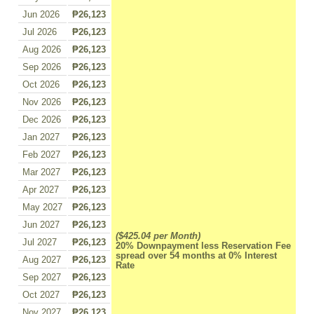
Jun 2026
₱26,123
Jul 2026
₱26,123
Aug 2026
₱26,123
Sep 2026
₱26,123
Oct 2026
₱26,123
Nov 2026
₱26,123
Dec 2026
₱26,123
Jan 2027
₱26,123
Feb 2027
₱26,123
Mar 2027
₱26,123
Apr 2027
₱26,123
May 2027
₱26,123
Jun 2027
₱26,123
($425.04 per Month)
Jul 2027
₱26,123
20% Downpayment less Reservation Fee
spread over 54 months at 0% Interest
Aug 2027
₱26,123
Rate
Sep 2027
₱26,123
Oct 2027
₱26,123
Nov 2027
₱26,123