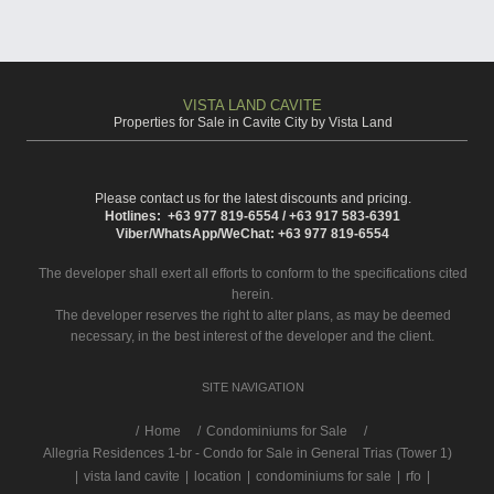
VISTA LAND CAVITE
Properties for Sale in Cavite City by Vista Land
Please contact us for the latest discounts and pricing.
Hotlines: +63 977 819-6554 / +63 917 583-6391
Viber/WhatsApp/WeChat: +63 977 819-6554
The developer shall exert all efforts to conform to the specifications cited
herein.
The developer reserves the right to alter plans, as may be deemed
necessary, in the best interest of the developer and the client.
SITE NAVIGATION
/
Home
Condominiums for Sale
Allegria Residences 1-br - Condo for Sale in General Trias (Tower 1)
|
vista land cavite
|
location
|
condominiums for sale
|
rfo
|