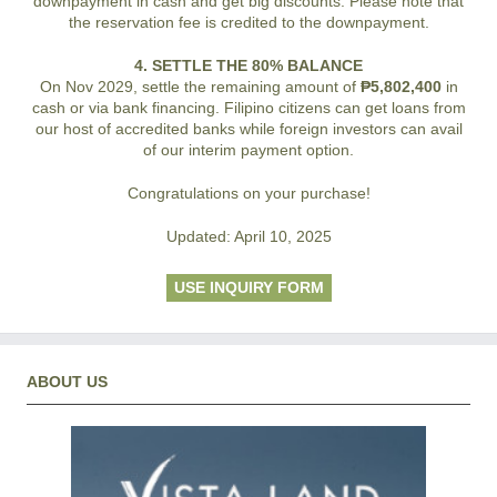
downpayment in cash and get big discounts. Please note that
the reservation fee is credited to the downpayment.
4. SETTLE THE 80% BALANCE
On Nov 2029, settle the remaining amount of
₱5,802,400
in
cash or via bank financing. Filipino citizens can get loans from
our host of accredited banks while foreign investors can avail
of our interim payment option.
Congratulations on your purchase!
Updated: April 10, 2025
USE INQUIRY FORM
ABOUT US