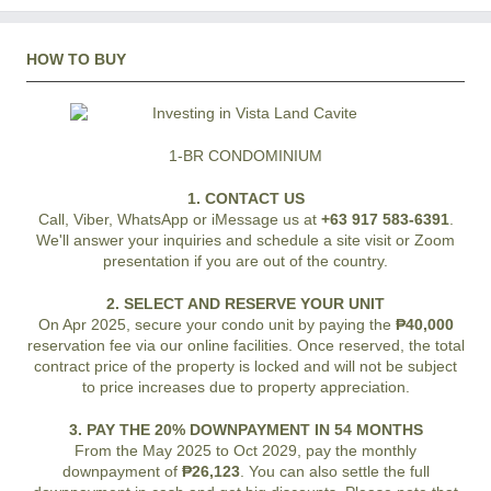
HOW TO BUY
1-BR CONDOMINIUM
1. CONTACT US
Call, Viber, WhatsApp or iMessage us at
+63 917 583-6391
.
We'll answer your inquiries and schedule a site visit or Zoom
presentation if you are out of the country.
2. SELECT AND RESERVE YOUR UNIT
On Apr 2025, secure your condo unit by paying the
₱40,000
reservation fee via our online facilities. Once reserved, the total
contract price of the property is locked and will not be subject
to price increases due to property appreciation.
3. PAY THE 20% DOWNPAYMENT IN 54 MONTHS
From the May 2025 to Oct 2029, pay the monthly
downpayment of
₱26,123
. You can also settle the full