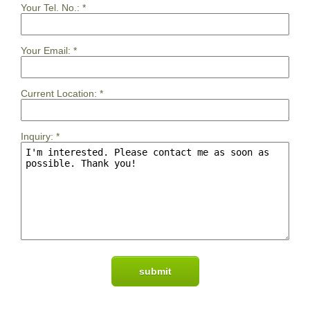
Your Tel. No.:
*
Your Email:
*
Current Location:
*
Inquiry:
*