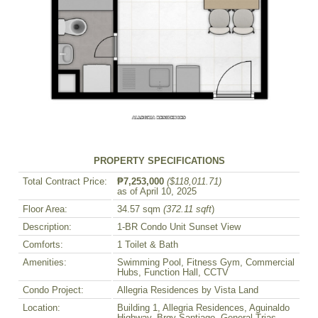
PROPERTY SPECIFICATIONS
Total Contract Price:
₱7,253,000
($118,011.71)
as of April 10, 2025
Floor Area:
34.57 sqm
(372.11 sqft
)
Description:
1-BR Condo Unit Sunset View
Comforts:
1 Toilet & Bath
Amenities:
Swimming Pool, Fitness Gym, Commercial
Hubs, Function Hall, CCTV
Condo Project:
Allegria Residences by Vista Land
Location:
Building 1, Allegria Residences, Aguinaldo