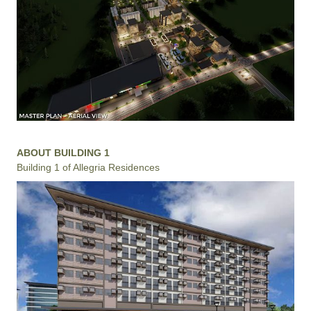
ABOUT BUILDING 1
Building 1 of Allegria Residences