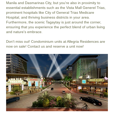
Manila and Dasmarinas City, but you're also in proximity to 
essential establishments such as the Vista Mall Generel Trias, 
prominent hospitals like City of General Trias Medicare 
Hospital, and thriving business districts in your area. 
Furthermore, the scenic Tagaytay is just around the corner, 
ensuring that you experience the perfect blend of urban living 
and nature's embrace.

Don't miss out! Condominium units at Allegria Residences are 
now on sale! Contact us and reserve a unit now!