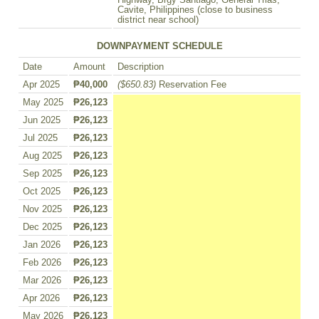
Highway, Brgy Santiago, General Trias,
Cavite, Philippines (close to business
district near school)
DOWNPAYMENT SCHEDULE
Date
Amount
Description
Apr 2025
₱40,000
($650.83)
Reservation Fee
May 2025
₱26,123
Jun 2025
₱26,123
Jul 2025
₱26,123
Aug 2025
₱26,123
Sep 2025
₱26,123
Oct 2025
₱26,123
Nov 2025
₱26,123
Dec 2025
₱26,123
Jan 2026
₱26,123
Feb 2026
₱26,123
Mar 2026
₱26,123
Apr 2026
₱26,123
May 2026
₱26,123