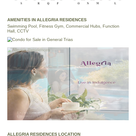
AMENITIES IN ALLEGRIA RESIDENCES
Swimming Pool, Fitness Gym, Commercial Hubs, Function
Hall, CCTV
ALLEGRIA RESIDENCES LOCATION