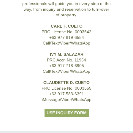
professionals will guide you in every step of the
way, from inquiry and reservation to turn-over
of property.
CARL F. CUETO
PRC License No. 0003542
+63 977 819-6554
Call/Text/Viber/WhatsApp
IVY M. SALAZAR
PRC Accr. No. 11954
+63 917 718-6905
Call/Text/Viber/WhatsApp
CLAUDETTE D. CUETO
PRC License No. 0003555
+63 917 583-6391
iMessage/Viber/WhatsApp
USE INQUIRY FORM