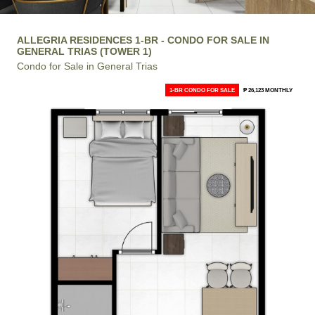
ALLEGRIA RESIDENCES 1-BR - CONDO FOR SALE IN
GENERAL TRIAS (TOWER 1)
Condo for Sale in General Trias
1-BR CONDO FOR SALE
₱ 26,123 MONTHLY