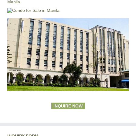
Manila
INQUIRE NOW