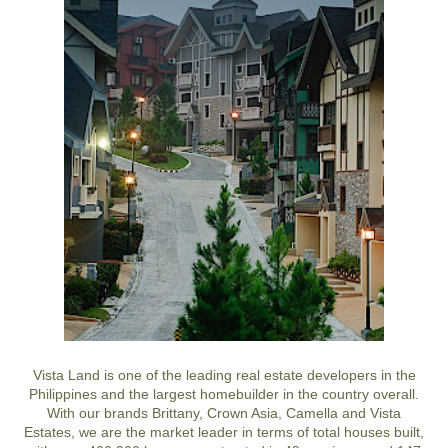
Vista Land is one of the leading real estate developers in the
Philippines and the largest homebuilder in the country overall.
With our brands Brittany, Crown Asia, Camella and Vista
Estates, we are the market leader in terms of total houses built,