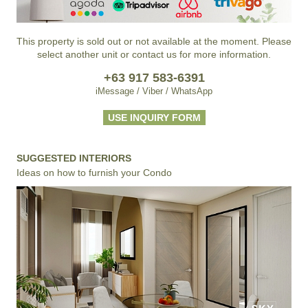
This property is sold out or not available at the moment. Please
select another unit or contact us for more information.
+63 917 583-6391
iMessage / Viber / WhatsApp
USE INQUIRY FORM
SUGGESTED INTERIORS
Ideas on how to furnish your Condo