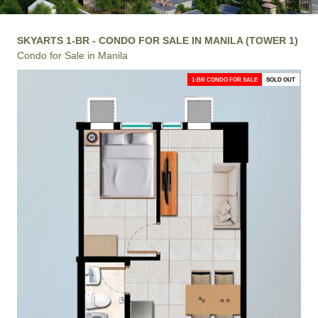
SKYARTS 1-BR - CONDO FOR SALE IN MANILA (TOWER 1)
Condo for Sale in Manila
1-BR CONDO FOR SALE
SOLD OUT