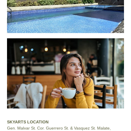
SKYARTS LOCATION
Gen. Malvar St. Cor. Guerrero St. & Vasquez St. Malate,