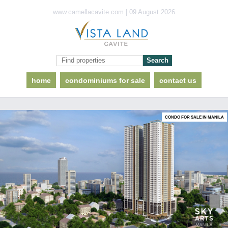
www.camellacavite.com | 09 August 2026
home
condominiums for sale
contact us
CONDO FOR SALE IN MANILA