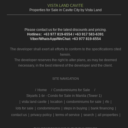
VISTA LAND CAVITE
Properties for Sale in Cavite City by Vista Land
Please contact us for the latest discounts and pricing.
Hotlines: +63 977 819-6554 / +63 917 583-6391
Viber/WhatsApp/WeChat: +63 977 819-6554
The developer shall exert all efforts to conform to the specifications cited
herein.
The developer reserves the right to alter plans, as may be deemed
necessary, in the best interest of the developer and the client.
SITE NAVIGATION
/
Home
Condominiums for Sale
Skyarts 1-br - Condo for Sale in Manila (Tower 1)
|
vista land cavite
|
location
|
condominiums for sale
|
rfo
|
lots for sale
|
condominiums
|
steps in buying
|
bank financing
|
contact us
|
privacy policy
|
terms of service
|
search
|
all properties
|