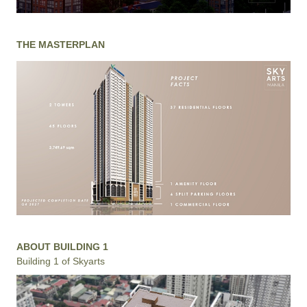
THE MASTERPLAN
ABOUT BUILDING 1
Building 1 of Skyarts