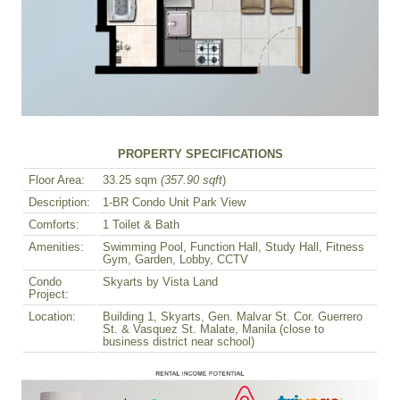
PROPERTY SPECIFICATIONS
Floor Area:
33.25 sqm
(357.90 sqft
)
Description:
1-BR Condo Unit Park View
Comforts:
1 Toilet & Bath
Amenities:
Swimming Pool, Function Hall, Study Hall, Fitness
Gym, Garden, Lobby, CCTV
Condo
Skyarts by Vista Land
Project:
Location:
Building 1, Skyarts, Gen. Malvar St. Cor. Guerrero
St. & Vasquez St. Malate, Manila (close to
business district near school)