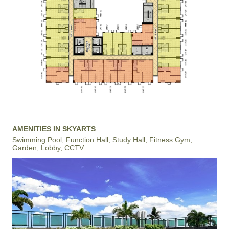
AMENITIES IN SKYARTS
Swimming Pool, Function Hall, Study Hall, Fitness Gym,
Garden, Lobby, CCTV