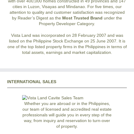
with over 400,000 homes constructed in 49 provinces and 147
cities in Luzon, Visayas and Mindanao. For five times, our
attention to quality and customer satisfaction was recognized
by Reader’s Digest as the
Most Trusted Brand
under the
Property Developer Category.
Vista Land was incorporated on 28 February 2007 and was
listed on the Philippine Stock Exchange on 25 June 2007. It is
one of the top listed property firms in the Philippines in terms of
total assets, earnings and market capitalization.
INTERNATIONAL SALES
Whether you are abroad or in the Philippines,
our team of licensed and accredited real estate
professionals will guide you in every step of the
way, from inquiry and reservation to turn-over
of property.