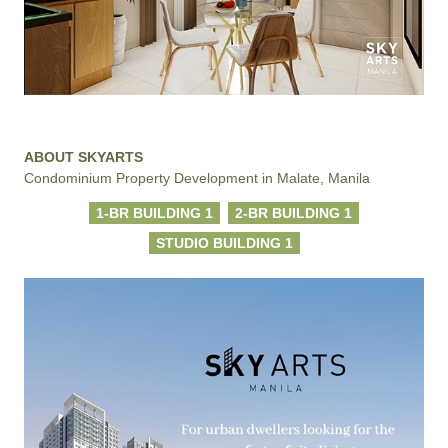
ABOUT SKYARTS
Condominium Property Development in Malate, Manila
1-BR BUILDING 1
2-BR BUILDING 1
STUDIO BUILDING 1