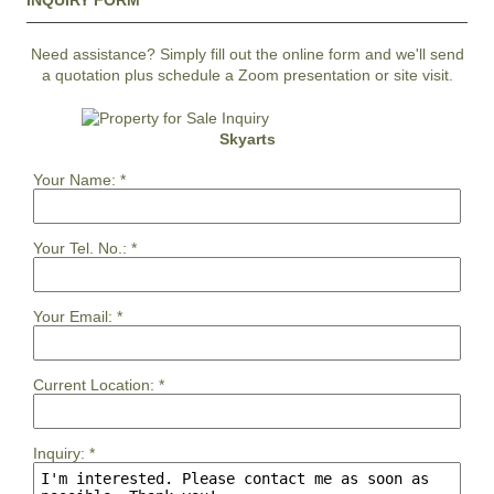
INQUIRY FORM
Need assistance? Simply fill out the online form and we'll send
a quotation plus schedule a Zoom presentation or site visit.
Skyarts
Your Name:
*
Your Tel. No.:
*
Your Email:
*
Current Location:
*
Inquiry:
*