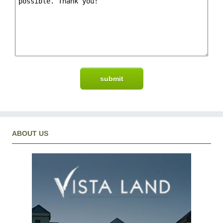
ABOUT US