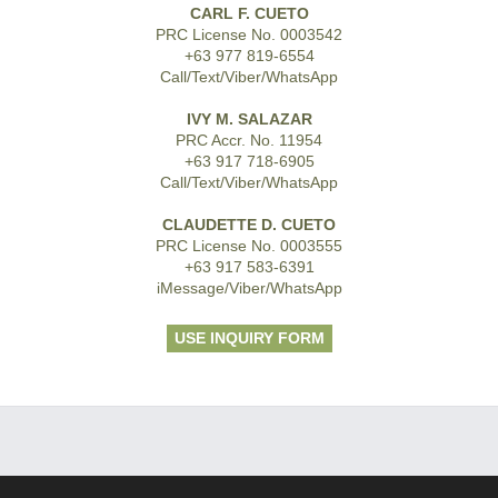
CARL F. CUETO
PRC License No. 0003542
+63 977 819-6554
Call/Text/Viber/WhatsApp
IVY M. SALAZAR
PRC Accr. No. 11954
+63 917 718-6905
Call/Text/Viber/WhatsApp
CLAUDETTE D. CUETO
PRC License No. 0003555
+63 917 583-6391
iMessage/Viber/WhatsApp
USE INQUIRY FORM