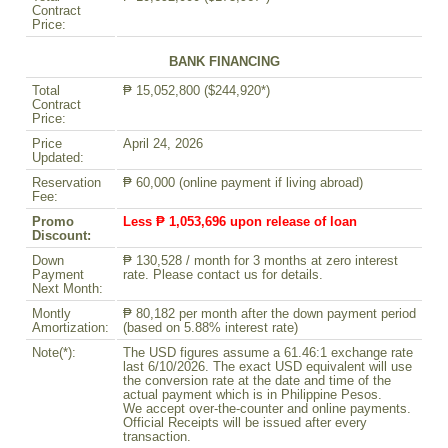
Contract
Price:
BANK FINANCING
Total
₱ 15,052,800 ($244,920*)
Contract
Price:
Price
April 24, 2026
Updated:
Reservation
₱ 60,000 (online payment if living abroad)
Fee:
Promo
Less ₱ 1,053,696 upon release of loan
Discount:
Down
₱ 130,528 / month for 3 months at zero interest
Payment
rate. Please contact us for details.
Next Month:
Montly
₱ 80,182 per month after the down payment period
Amortization:
(based on 5.88% interest rate)
Note(*):
The USD figures assume a 61.46:1 exchange rate
last 6/10/2026. The exact USD equivalent will use
the conversion rate at the date and time of the
actual payment which is in Philippine Pesos.
We accept over-the-counter and online payments.
Official Receipts will be issued after every
transaction.