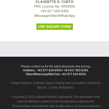
CLAUDETTE D. CUETO
PRC License No. 0003555
+63 917 583-6391
iMessage/Viber/WhatsApp
USE INQUIRY FORM
Please contact us for the latest discounts and pricing.
Hotlines: +63 977 819-6554 / +63 917 583-6391
Viber/WhatsApp/WeChat: +63 977 819-6554
Village Address:
Camella Carson Daang Hari
is located in Molino III,
Bacoor , Cavite, Philippines.
Copyright © 2021 Indigold Realty Corporation. The developer shall
exert all efforts to conform to the specifications cited herein.
The developer reserves the right to alter plans, as may be deemed