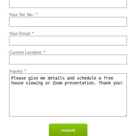
Your Tel. No.:
*
Your Email:
*
Current Location:
*
Inquiry:
*