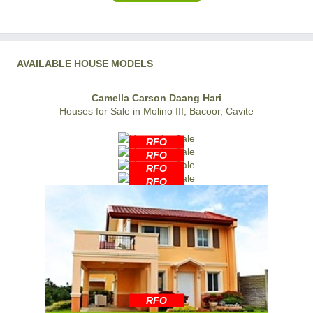
AVAILABLE HOUSE MODELS
Camella Carson Daang Hari
Houses for Sale in Molino III, Bacoor, Cavite
RFO
RFO
RFO
RFO
RFO