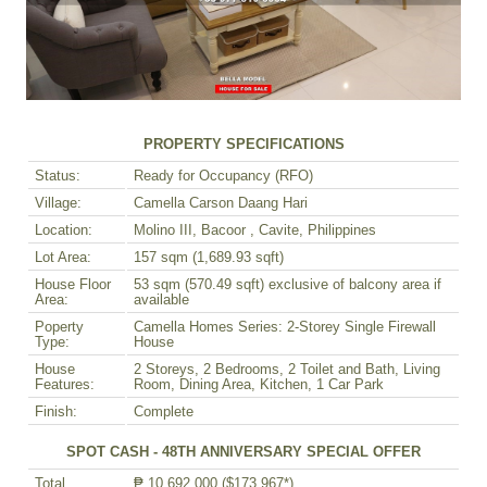
PROPERTY SPECIFICATIONS
Status:
Ready for Occupancy (RFO)
Village:
Camella Carson Daang Hari
Location:
Molino III, Bacoor , Cavite, Philippines
Lot Area:
157 sqm (1,689.93 sqft)
House Floor
53 sqm (570.49 sqft) exclusive of balcony area if
Area:
available
Poperty
Camella Homes Series: 2-Storey Single Firewall
Type:
House
House
2 Storeys, 2 Bedrooms, 2 Toilet and Bath, Living
Features:
Room, Dining Area, Kitchen, 1 Car Park
Finish:
Complete
SPOT CASH - 48TH ANNIVERSARY SPECIAL OFFER
Total
₱ 10,692,000 ($173,967*)