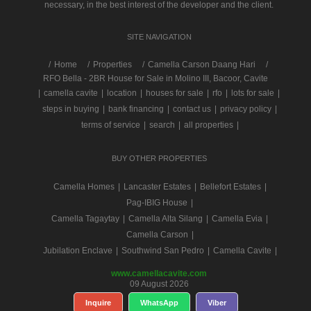
necessary, in the best interest of the developer and the client.
SITE NAVIGATION
/
Home
Properties
Camella Carson Daang Hari
RFO Bella - 2BR House for Sale in Molino III, Bacoor, Cavite
|
camella cavite
|
location
|
houses for sale
|
rfo
|
lots for sale
|
steps in buying
|
bank financing
|
contact us
|
privacy policy
|
terms of service
|
search
|
all properties
|
BUY OTHER PROPERTIES
Camella Homes
|
Lancaster Estates
|
Bellefort Estates
|
Pag-IBIG House
|
Camella Tagaytay
|
Camella Alta Silang
|
Camella Evia
|
Camella Carson
|
Jubilation Enclave
|
Southwind San Pedro
|
Camella Cavite
|
www.camellacavite.com
09 August 2026
Inquire
WhatsApp
Viber