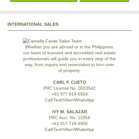
INTERNATIONAL SALES
Whether you are abroad or in the Philippines,
our team of licensed and accredited real estate
professionals will guide you in every step of the
way, from inquiry and reservation to turn-over
of property.
CARL F. CUETO
PRC License No. 0003542
+63 977 819-6554
Call/Text/Viber/WhatsApp
IVY M. SALAZAR
PRC Accr. No. 11954
+63 917 718-6905
Call/Text/Viber/WhatsApp