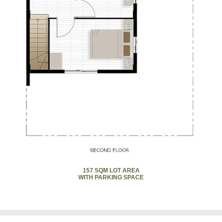
157 SQM LOT AREA
WITH PARKING SPACE