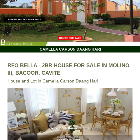
CAMELLA CARSON DAANG HARI
RFO BELLA - 2BR HOUSE FOR SALE IN MOLINO
III, BACOOR, CAVITE
House and Lot in
Camella Carson Daang Hari