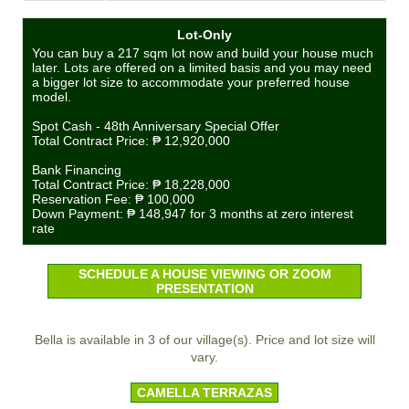
Lot-Only
You can buy a 217 sqm lot now and build your house much
later. Lots are offered on a limited basis and you may need
a bigger lot size to accommodate your preferred house
model.
Spot Cash - 48th Anniversary Special Offer
Total Contract Price:
₱ 12,920,000
Bank Financing
Total Contract Price:
₱ 18,228,000
Reservation Fee:
₱ 100,000
Down Payment:
₱ 148,947
for 3 months at zero interest
rate
SCHEDULE A HOUSE VIEWING OR ZOOM
PRESENTATION
Bella is available in 3 of our village(s). Price and lot size will
vary.
CAMELLA TERRAZAS