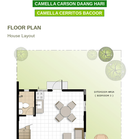
CAMELLA CARSON DAANG HARI
CAMELLA CERRITOS BACOOR
FLOOR PLAN
House Layout