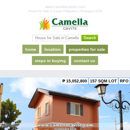
www.camellacavite.com
House for Sale in Cavite Philippines | 09 August 2026
home
location
properties for sale
steps in buying
contact us
₱ 15,052,800
157 SQM LOT
RFO