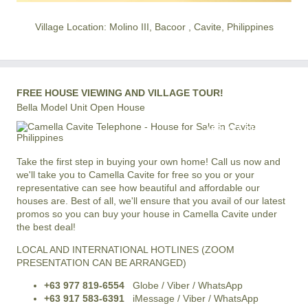
Village Location: Molino III, Bacoor , Cavite, Philippines
FREE HOUSE VIEWING AND VILLAGE TOUR!
Bella Model Unit Open House
+63 977 819-6554
LOCAL AND INTERNATIONAL HOTLINE
Take the first step in buying your own home! Call us now and
we'll take you to Camella Cavite for free so you or your
representative can see how beautiful and affordable our
houses are. Best of all, we'll ensure that you avail of our latest
promos so you can buy your house in Camella Cavite under
the best deal!
LOCAL AND INTERNATIONAL HOTLINES (ZOOM
PRESENTATION CAN BE ARRANGED)
+63 977 819-6554
Globe / Viber / WhatsApp
+63 917 583-6391
iMessage / Viber / WhatsApp