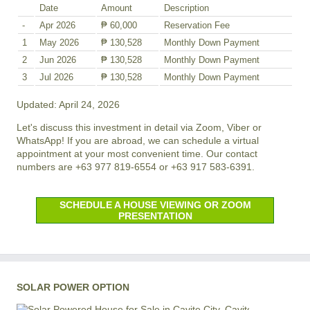
Date
Amount
Description
-
Apr 2026
₱ 60,000
Reservation Fee
1
May 2026
₱ 130,528
Monthly Down Payment
2
Jun 2026
₱ 130,528
Monthly Down Payment
3
Jul 2026
₱ 130,528
Monthly Down Payment
Updated: April 24, 2026
Let's discuss this investment in detail via Zoom, Viber or
WhatsApp! If you are abroad, we can schedule a virtual
appointment at your most convenient time. Our contact
numbers are +63 977 819-6554 or +63 917 583-6391.
SCHEDULE A HOUSE VIEWING OR ZOOM
PRESENTATION
SOLAR POWER OPTION