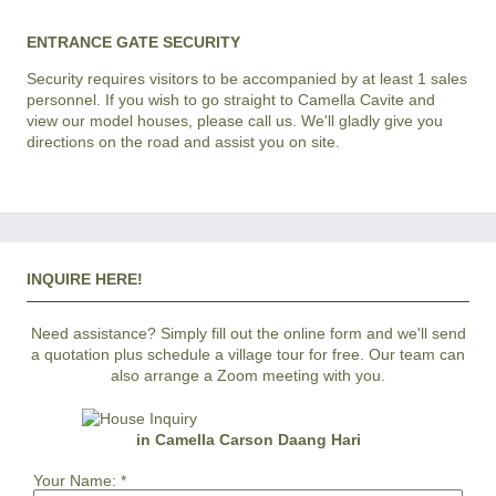
ENTRANCE GATE SECURITY
Security requires visitors to be accompanied by at least 1 sales
personnel. If you wish to go straight to Camella Cavite and
view our model houses, please call us. We'll gladly give you
directions on the road and assist you on site.
INQUIRE HERE!
Need assistance? Simply fill out the online form and we'll send
a quotation plus schedule a village tour for free. Our team can
also arrange a Zoom meeting with you.
in Camella Carson Daang Hari
Your Name:
*