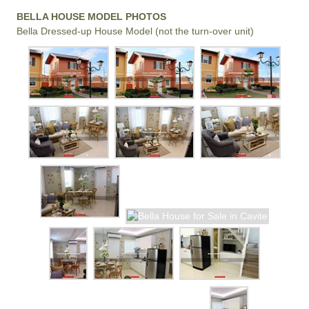
BELLA HOUSE MODEL PHOTOS
Bella Dressed-up House Model (not the turn-over unit)