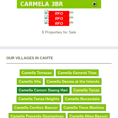
RFO
RFO
RFO
8 Properties for Sale
OUR VILLAGES IN CAVITE
Camella Terrazas
Camella General Trias
Camella Vita
Camella Dasma at the Islands
Camella Carson Daang Hari
Camella Tanza
Camella Tanza Heights
Camella Bucandala
Camella Cerritos Bacoor
Camella Trece Martires
Camella Praverde Dasmarinas
Camella Altea Bacoor