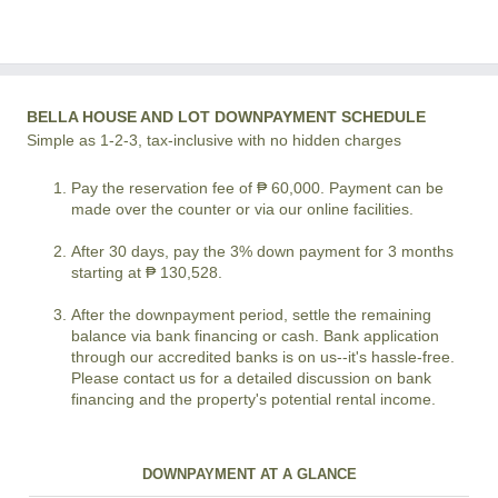
BELLA HOUSE AND LOT DOWNPAYMENT SCHEDULE
Simple as 1-2-3, tax-inclusive with no hidden charges
Pay the reservation fee of ₱ 60,000. Payment can be
made over the counter or via our online facilities.
After 30 days, pay the 3% down payment for 3 months
starting at ₱ 130,528.
After the downpayment period, settle the remaining
balance via bank financing or cash. Bank application
through our accredited banks is on us--it's hassle-free.
Please contact us for a detailed discussion on bank
financing and the property's potential rental income.
DOWNPAYMENT AT A GLANCE