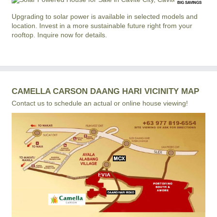
BIG SAVINGS
Upgrading to solar power is available in selected models and
location. Invest in a more sustainable future right from your
rooftop. Inquire now for details.
CAMELLA CARSON DAANG HARI VICINITY MAP
Contact us to schedule an actual or online house viewing!