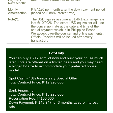
Next Month:
Montly
₱ 57,120 per month after the down payment period
Amortization:
(based on 5.88% interest rate)
Note(*):
The USD figures assume a 61.46:1 exchange rate
last 6/10/2026. The exact USD equivalent will use
the conversion rate at the date and time of the
actual payment which is in Philippine Pesos.
We accept over-the-counter and online payments.
Official Receipts will be issued after every
transaction.
Lot-Only
You can buy a 217 sqm lot now and build your house much
later. Lots are offered on a limited basis and you may need
a bigger lot size to accommodate your preferred house
model.
Spot Cash - 48th Anniversary Special Offer
Total Contract Price:
₱ 12,920,000
Bank Financing
Total Contract Price:
₱ 18,228,000
Reservation Fee:
₱ 100,000
Down Payment:
₱ 148,947
for 3 months at zero interest
rate