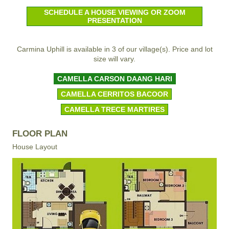
SCHEDULE A HOUSE VIEWING OR ZOOM
PRESENTATION
Carmina Uphill is available in 3 of our village(s). Price and lot
size will vary.
CAMELLA CARSON DAANG HARI
CAMELLA CERRITOS BACOOR
CAMELLA TRECE MARTIRES
FLOOR PLAN
House Layout