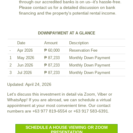
through our accredited banks is on us--it's hassle-free.
Please contact us for a detailed discussion on bank
financing and the property's potential rental income.
DOWNPAYMENT AT A GLANCE
Date
Amount
Description
-
Apr 2026
₱ 60,000
Reservation Fee
1
May 2026
₱ 87,233
Monthly Down Payment
2
Jun 2026
₱ 87,233
Monthly Down Payment
3
Jul 2026
₱ 87,233
Monthly Down Payment
Updated: April 24, 2026
Let's discuss this investment in detail via Zoom, Viber or
WhatsApp! If you are abroad, we can schedule a virtual
appointment at your most convenient time. Our contact
numbers are +63 977 819-6554 or +63 917 583-6391.
SCHEDULE A HOUSE VIEWING OR ZOOM
PRESENTATION