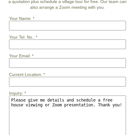
a quotation plus schedule a village tour for free. Our team can
also arrange a Zoom meeting with you.
Your Name:
*
Your Tel. No.:
*
Your Email:
*
Current Location:
*
Inquiry:
*