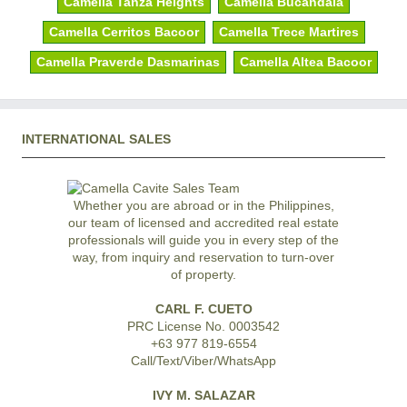
Camella Tanza Heights
Camella Bucandala
Camella Cerritos Bacoor
Camella Trece Martires
Camella Praverde Dasmarinas
Camella Altea Bacoor
INTERNATIONAL SALES
Whether you are abroad or in the Philippines,
our team of licensed and accredited real estate
professionals will guide you in every step of the
way, from inquiry and reservation to turn-over
of property.
CARL F. CUETO
PRC License No. 0003542
+63 977 819-6554
Call/Text/Viber/WhatsApp
IVY M. SALAZAR