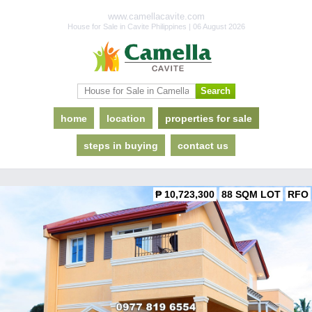
www.camellacavite.com
House for Sale in Cavite Philippines | 06 August 2026
home
location
properties for sale
steps in buying
contact us
₱ 10,723,300
88 SQM LOT
RFO