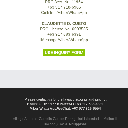
PRC Accr. No. 11954
+63 917 718-6905
Call/Text/Viber/WhatsApp
CLAUDETTE D. CUETO
PRC License No. 0003555
+63 917 583-6391
iMessage/Viber/WhatsApp
USE INQUIRY FORM
Please contact us for the latest discounts and pricing.
Hotlines: +63 977 819-6554 / +63 917 583-6391
Viber/WhatsApp/WeChat: +63 977 819-6554
Village Address:
Camella Carson Daang Hari
is located in Molino III,
Bacoor , Cavite, Philippines.