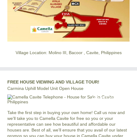
Village Location: Molino III, Bacoor , Cavite, Philippines
FREE HOUSE VIEWING AND VILLAGE TOUR!
Carmina Uphill Model Unit Open House
+63 977 819-6554
LOCAL AND INTERNATIONAL HOTLINE
Take the first step in buying your own home! Call us now and
we'll take you to Camella Cavite for free so you or your
representative can see how beautiful and affordable our
houses are. Best of all, we'll ensure that you avail of our latest
promos so you can buy your house in Camella Cavite under