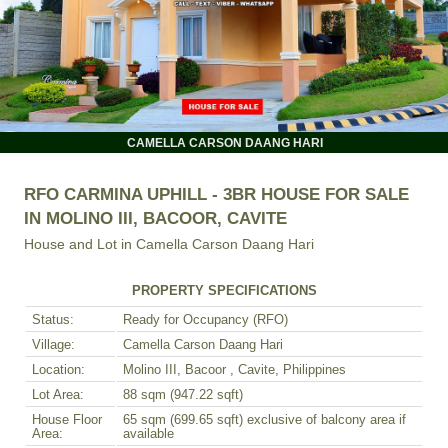
CAMELLA CARSON DAANG HARI
RFO CARMINA UPHILL - 3BR HOUSE FOR SALE
IN MOLINO III, BACOOR, CAVITE
House and Lot in
Camella Carson Daang Hari
PROPERTY SPECIFICATIONS
Status:
Ready for Occupancy (RFO)
Village:
Camella Carson Daang Hari
Location:
Molino III, Bacoor , Cavite, Philippines
Lot Area:
88 sqm (947.22 sqft)
House Floor
65 sqm (699.65 sqft) exclusive of balcony area if
Area:
available