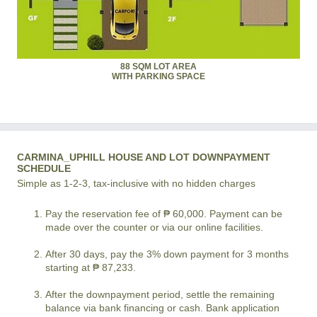
88 SQM LOT AREA
WITH PARKING SPACE
CARMINA_UPHILL HOUSE AND LOT DOWNPAYMENT
SCHEDULE
Simple as 1-2-3, tax-inclusive with no hidden charges
Pay the reservation fee of ₱ 60,000. Payment can be
made over the counter or via our online facilities.
After 30 days, pay the 3% down payment for 3 months
starting at ₱ 87,233.
After the downpayment period, settle the remaining
balance via bank financing or cash. Bank application