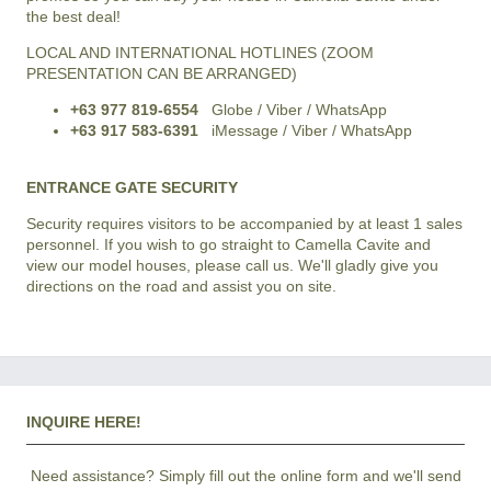
the best deal!
LOCAL AND INTERNATIONAL HOTLINES (ZOOM
PRESENTATION CAN BE ARRANGED)
+63 977 819-6554
Globe / Viber / WhatsApp
+63 917 583-6391
iMessage / Viber / WhatsApp
ENTRANCE GATE SECURITY
Security requires visitors to be accompanied by at least 1 sales
personnel. If you wish to go straight to Camella Cavite and
view our model houses, please call us. We'll gladly give you
directions on the road and assist you on site.
INQUIRE HERE!
Need assistance? Simply fill out the online form and we'll send