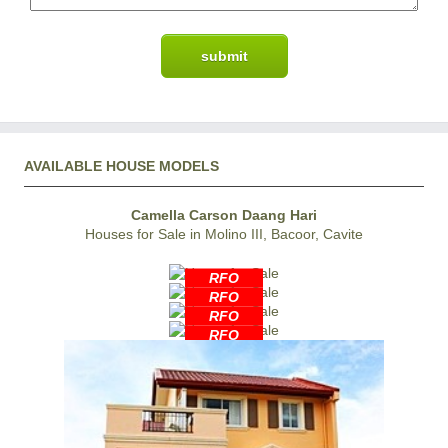
AVAILABLE HOUSE MODELS
Camella Carson Daang Hari
Houses for Sale in Molino III, Bacoor, Cavite
RFO
RFO
RFO
RFO