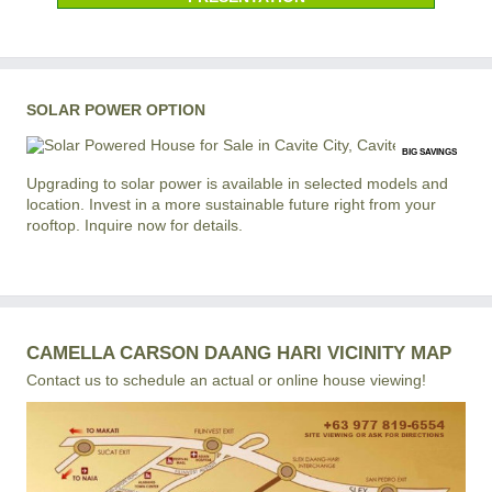
SOLAR POWER OPTION
BIG SAVINGS
Upgrading to solar power is available in selected models and
location. Invest in a more sustainable future right from your
rooftop. Inquire now for details.
CAMELLA CARSON DAANG HARI VICINITY MAP
Contact us to schedule an actual or online house viewing!