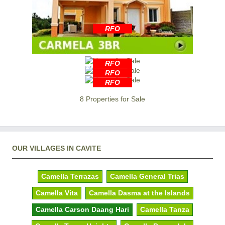
RFO
RFO
RFO
RFO
8 Properties for Sale
OUR VILLAGES IN CAVITE
Camella Terrazas
Camella General Trias
Camella Vita
Camella Dasma at the Islands
Camella Carson Daang Hari
Camella Tanza