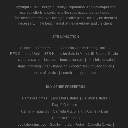
Copyright © 2021 Indigold Realty Corporation. The developer shall
exert all efforts to conform to the specifications cited herein.
The developer reserves the right to alter plans, as may be deemed
necessary, in the best interest of the developer and the client.
SITE NAVIGATION
/
Home
Properties
Camella Carson Daang Hari
RFO Carmina Uphill - 3BR House for Sale in Molino III, Bacoor, Cavite
|
camella cavite
|
location
|
houses for sale
|
rfo
|
lots for sale
|
steps in buying
|
bank financing
|
contact us
|
privacy policy
|
terms of service
|
search
|
all properties
|
BUY OTHER PROPERTIES
Camella Homes
|
Lancaster Estates
|
Bellefort Estates
|
Pag-IBIG House
|
Camella Tagaytay
|
Camella Alta Silang
|
Camella Evia
|
Camella Carson
|
Jubilation Enclave
|
Southwind San Pedro
|
Camella Cavite
|