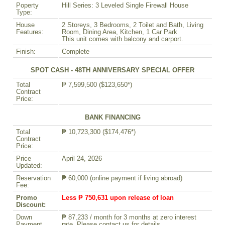
Poperty
Hill Series: 3 Leveled Single Firewall House
Type:
House
2 Storeys, 3 Bedrooms, 2 Toilet and Bath, Living
Features:
Room, Dining Area, Kitchen, 1 Car Park
This unit comes with balcony and carport.
Finish:
Complete
SPOT CASH - 48TH ANNIVERSARY SPECIAL OFFER
Total
₱ 7,599,500 ($123,650*)
Contract
Price:
BANK FINANCING
Total
₱ 10,723,300 ($174,476*)
Contract
Price:
Price
April 24, 2026
Updated:
Reservation
₱ 60,000 (online payment if living abroad)
Fee:
Promo
Less ₱ 750,631 upon release of loan
Discount:
Down
₱ 87,233 / month for 3 months at zero interest
Payment
rate. Please contact us for details.