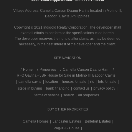
Village Address:
Camella Carson Daang Hari
is located in Molino III,
Bacoor , Cavite, Philippines.
Copyright © 2021 Indigold Realty Corporation. The developer shall
exert all efforts to conform to the specifications cited herein.
The developer reserves the right to alter plans, as may be deemed
necessary, in the best interest of the developer and the client.
SITE NAVIGATION
/
Home
Properties
Camella Carson Daang Hari
RFO Gavina - 5BR House for Sale in Molino III, Bacoor, Cavite
|
camella cavite
|
location
|
houses for sale
|
rfo
|
lots for sale
|
steps in buying
|
bank financing
|
contact us
|
privacy policy
|
terms of service
|
search
|
all properties
|
BUY OTHER PROPERTIES
Camella Homes
|
Lancaster Estates
|
Bellefort Estates
|
Pag-IBIG House
|