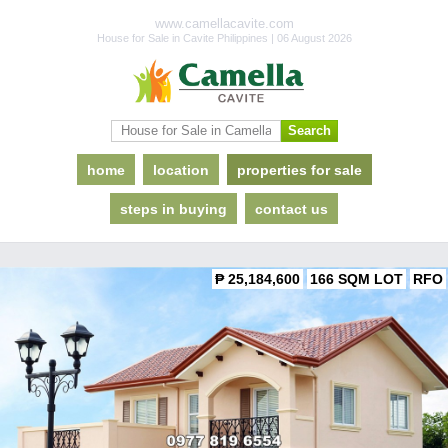
www.camellacavite.com
House for Sale in Cavite Philippines | 06 August 2026
home
location
properties for sale
steps in buying
contact us
₱ 25,184,600
166 SQM LOT
RFO