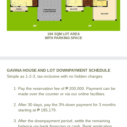
166 SQM LOT AREA
WITH PARKING SPACE
GAVINA HOUSE AND LOT DOWNPAYMENT SCHEDULE
Simple as 1-2-3, tax-inclusive with no hidden charges
Pay the reservation fee of ₱ 200,000. Payment can be
made over the counter or via our online facilities.
After 30 days, pay the 3% down payment for 3 months
starting at ₱ 185,179.
After the downpayment period, settle the remaining
balance via bank financing or cash. Bank application