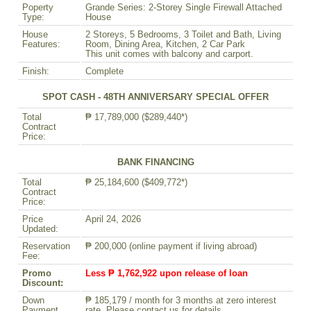
Poperty
Grande Series: 2-Storey Single Firewall Attached
Type:
House
House
2 Storeys, 5 Bedrooms, 3 Toilet and Bath, Living
Features:
Room, Dining Area, Kitchen, 2 Car Park
This unit comes with balcony and carport.
Finish:
Complete
SPOT CASH - 48TH ANNIVERSARY SPECIAL OFFER
Total
₱ 17,789,000 ($289,440*)
Contract
Price:
BANK FINANCING
Total
₱ 25,184,600 ($409,772*)
Contract
Price:
Price
April 24, 2026
Updated:
Reservation
₱ 200,000 (online payment if living abroad)
Fee:
Promo
Less ₱ 1,762,922 upon release of loan
Discount:
Down
₱ 185,179 / month for 3 months at zero interest
Payment
rate. Please contact us for details.