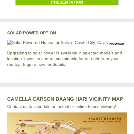
PRESENTATION
SOLAR POWER OPTION
BIG SAVINGS
Upgrading to solar power is available in selected models and
location. Invest in a more sustainable future right from your
rooftop. Inquire now for details.
CAMELLA CARSON DAANG HARI VICINITY MAP
Contact us to schedule an actual or online house viewing!