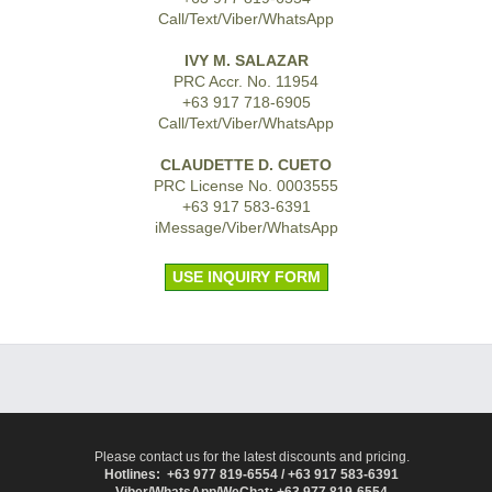
Call/Text/Viber/WhatsApp
IVY M. SALAZAR
PRC Accr. No. 11954
+63 917 718-6905
Call/Text/Viber/WhatsApp
CLAUDETTE D. CUETO
PRC License No. 0003555
+63 917 583-6391
iMessage/Viber/WhatsApp
USE INQUIRY FORM
Please contact us for the latest discounts and pricing.
Hotlines: +63 977 819-6554 / +63 917 583-6391
Viber/WhatsApp/WeChat: +63 977 819-6554