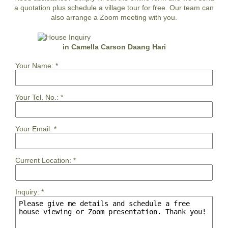
a quotation plus schedule a village tour for free. Our team can
also arrange a Zoom meeting with you.
in Camella Carson Daang Hari
Your Name:
*
Your Tel. No.:
*
Your Email:
*
Current Location:
*
Inquiry:
*