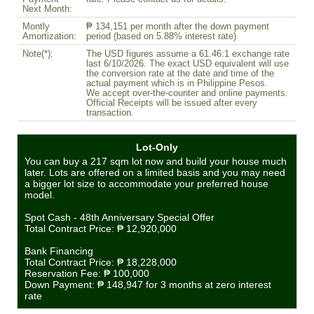
Next Month:
Montly
₱ 134,151 per month after the down payment
Amortization:
period (based on 5.88% interest rate)
Note(*):
The USD figures assume a 61.46:1 exchange rate
last 6/10/2026. The exact USD equivalent will use
the conversion rate at the date and time of the
actual payment which is in Philippine Pesos.
We accept over-the-counter and online payments.
Official Receipts will be issued after every
transaction.
Lot-Only
You can buy a 217 sqm lot now and build your house much
later. Lots are offered on a limited basis and you may need
a bigger lot size to accommodate your preferred house
model.
Spot Cash - 48th Anniversary Special Offer
Total Contract Price:
₱ 12,920,000
Bank Financing
Total Contract Price:
₱ 18,228,000
Reservation Fee:
₱ 100,000
Down Payment:
₱ 148,947
for 3 months at zero interest
rate