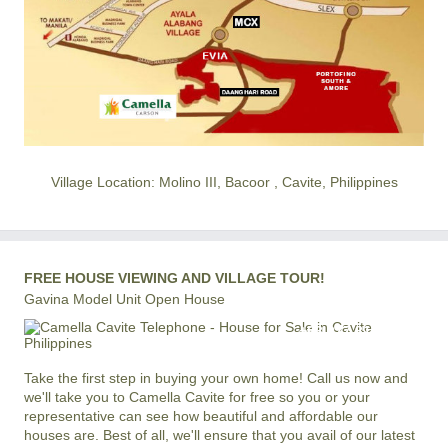
Village Location: Molino III, Bacoor , Cavite, Philippines
FREE HOUSE VIEWING AND VILLAGE TOUR!
Gavina Model Unit Open House
+63 977 819-6554
LOCAL AND INTERNATIONAL HOTLINE
Take the first step in buying your own home! Call us now and
we'll take you to Camella Cavite for free so you or your
representative can see how beautiful and affordable our
houses are. Best of all, we'll ensure that you avail of our latest