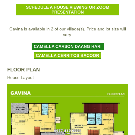
SCHEDULE A HOUSE VIEWING OR ZOOM
PRESENTATION
Gavina is available in 2 of our village(s). Price and lot size will
vary.
CAMELLA CARSON DAANG HARI
CAMELLA CERRITOS BACOOR
FLOOR PLAN
House Layout