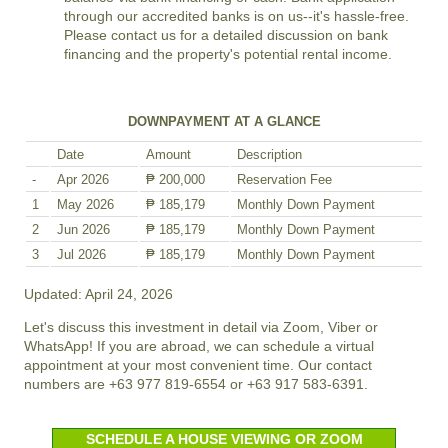
through our accredited banks is on us--it's hassle-free.
Please contact us for a detailed discussion on bank
financing and the property's potential rental income.
DOWNPAYMENT AT A GLANCE
Date
Amount
Description
-
Apr 2026
₱ 200,000
Reservation Fee
1
May 2026
₱ 185,179
Monthly Down Payment
2
Jun 2026
₱ 185,179
Monthly Down Payment
3
Jul 2026
₱ 185,179
Monthly Down Payment
Updated: April 24, 2026
Let's discuss this investment in detail via Zoom, Viber or
WhatsApp! If you are abroad, we can schedule a virtual
appointment at your most convenient time. Our contact
numbers are +63 977 819-6554 or +63 917 583-6391.
SCHEDULE A HOUSE VIEWING OR ZOOM