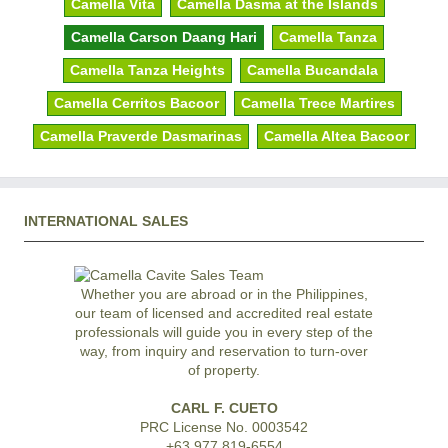
Camella Vita
Camella Dasma at the Islands
Camella Carson Daang Hari
Camella Tanza
Camella Tanza Heights
Camella Bucandala
Camella Cerritos Bacoor
Camella Trece Martires
Camella Praverde Dasmarinas
Camella Altea Bacoor
INTERNATIONAL SALES
Whether you are abroad or in the Philippines,
our team of licensed and accredited real estate
professionals will guide you in every step of the
way, from inquiry and reservation to turn-over
of property.
CARL F. CUETO
PRC License No. 0003542
+63 977 819-6554