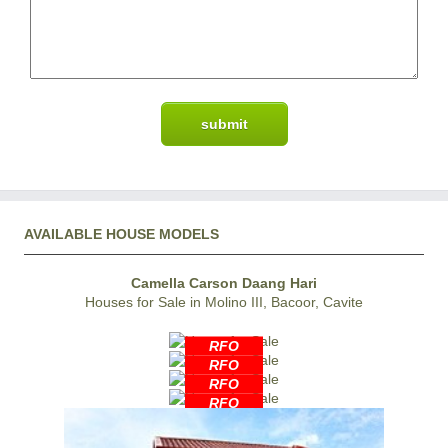
AVAILABLE HOUSE MODELS
Camella Carson Daang Hari
Houses for Sale in Molino III, Bacoor, Cavite
RFO
RFO
RFO
RFO