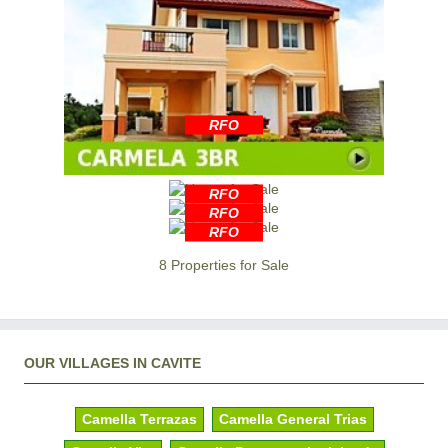
RFO
RFO
RFO
RFO
8 Properties for Sale
OUR VILLAGES IN CAVITE
Camella Terrazas
Camella General Trias