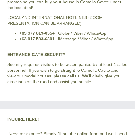
promos so you can buy your house in Camella Cavite under
the best deal!
LOCAL AND INTERNATIONAL HOTLINES (ZOOM
PRESENTATION CAN BE ARRANGED)
+63 977 819-6554
Globe / Viber / WhatsApp
+63 917 583-6391
iMessage / Viber / WhatsApp
ENTRANCE GATE SECURITY
Security requires visitors to be accompanied by at least 1 sales
personnel. If you wish to go straight to Camella Cavite and
view our model houses, please call us. We'll gladly give you
directions on the road and assist you on site.
INQUIRE HERE!
Need assistance? Simply fill out the online form and we'll send