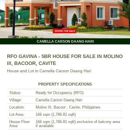
CAMELLA CARSON DAANG HARI
RFO GAVINA - 5BR HOUSE FOR SALE IN MOLINO
III, BACOOR, CAVITE
House and Lot in
Camella Carson Daang Hari
PROPERTY SPECIFICATIONS
Status:
Ready for Occupancy (RFO)
Village:
Camella Carson Daang Hari
Location:
Molino III, Bacoor , Cavite, Philippines
Lot Area:
166 sqm (1,786.81 sqft)
House Floor
166 sqm (1,786.81 sqft) exclusive of balcony area
Area:
if available