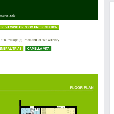
nterest rate
SE VIEWING OR ZOOM PRESENTATION
of our village(s). Price and lot size will vary.
ENERAL TRIAS
CAMELLA VITA