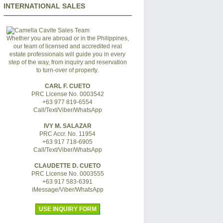
INTERNATIONAL SALES
Whether you are abroad or in the Philippines,
our team of licensed and accredited real
estate professionals will guide you in every
step of the way, from inquiry and reservation
to turn-over of property.
CARL F. CUETO
PRC License No. 0003542
+63 977 819-6554
Call/Text/Viber/WhatsApp
IVY M. SALAZAR
PRC Accr. No. 11954
+63 917 718-6905
Call/Text/Viber/WhatsApp
CLAUDETTE D. CUETO
PRC License No. 0003555
+63 917 583-6391
iMessage/Viber/WhatsApp
USE INQUIRY FORM