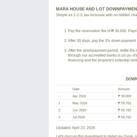
MARA HOUSE AND LOT DOWNPAYMEN
Simple as 1-2-3, tax-inclusive with no hidden ch
Pay the reservation fee of ₱ 30,000. Payme
After 30 days, pay the 3% down payment f
After the downpayment period, settle the 
through our accredited banks is on us--it'
financing and the property's potential ren
DOWN
Date
Amount
-
Apr 2026
₱ 30,000
1
May 2026
₱ 59,762
2
Jun 2026
₱ 59,762
3
Jul 2026
₱ 59,762
Updated: April 23, 2026
Let's discuss this investment in detail via Zoom,