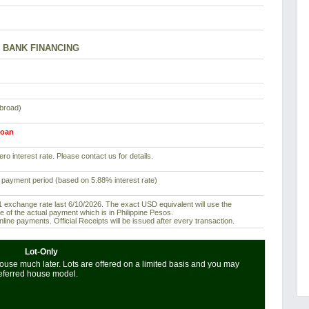
BANK FINANCING
abroad)
loan
ro interest rate. Please contact us for details.
 payment period (based on 5.88% interest rate)
exchange rate last 6/10/2026. The exact USD equivalent will use the
e of the actual payment which is in Philippine Pesos.
ine payments. Official Receipts will be issued after every transaction.
Lot-Only
use much later. Lots are offered on a limited basis and you may
referred house model.