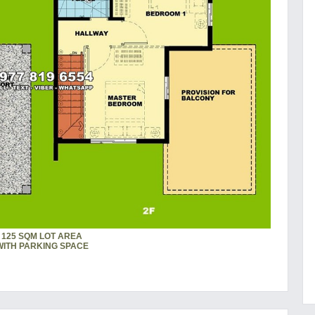
125 SQM LOT AREA
WITH PARKING SPACE