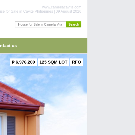
www.camellacavite.com
se for Sale in Cavite Philippines | 09 August 2026
ntact us
₱ 6,976,200
125 SQM LOT
RFO