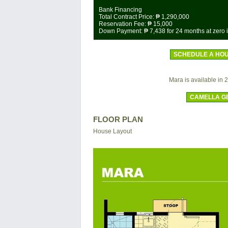
Bank Financing
Total Contract Price:
₱ 1,290,000
Reservation Fee:
₱ 15,000
Down Payment:
₱ 7,438
for 24 months at zero i
SCHEDULE A HOU
Mara is available in 2 
CAMELLA G
FLOOR PLAN
House Layout