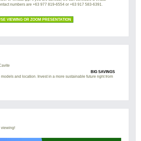
contact numbers are +63 977 819-6554 or +63 917 583-6391.
SE VIEWING OR ZOOM PRESENTATION
BIG SAVINGS
 models and location. Invest in a more sustainable future right from
 viewing!