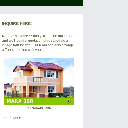
INQUIRE HERE!
Need assistance? Simply fill out the online form
and we'll send a quotation plus schedule a
village tour for free. Our team can also arrange
a Zoom meeting with you.
in Camella Vita
Your Name:
*