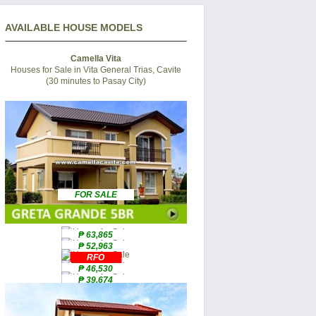
AVAILABLE HOUSE MODELS
Camella Vita
Houses for Sale in Vita General Trias, Cavite
(30 minutes to Pasay City)
FOR SALE
₱ 63,865
₱ 52,963
RFO
₱ 46,530
₱ 39,674