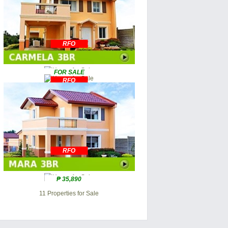
RFO
FOR SALE
RFO
RFO
₱ 35,890
11 Properties for Sale