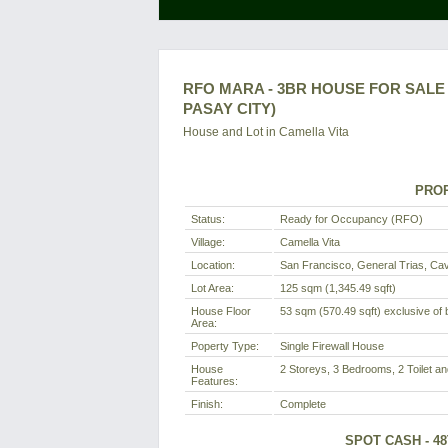
RFO MARA - 3BR HOUSE FOR SALE I
PASAY CITY)
House and Lot in
Camella Vita
PROP
Status:
Ready for Occupancy (RFO)
Village:
Camella Vita
Location:
San Francisco, General Trias, Cavi
Lot Area:
125 sqm (1,345.49 sqft)
House Floor
53 sqm (570.49 sqft) exclusive of b
Area:
Poperty Type:
Single Firewall House
House
2 Storeys, 3 Bedrooms, 2 Toilet an
Features:
Finish:
Complete
SPOT CASH - 4