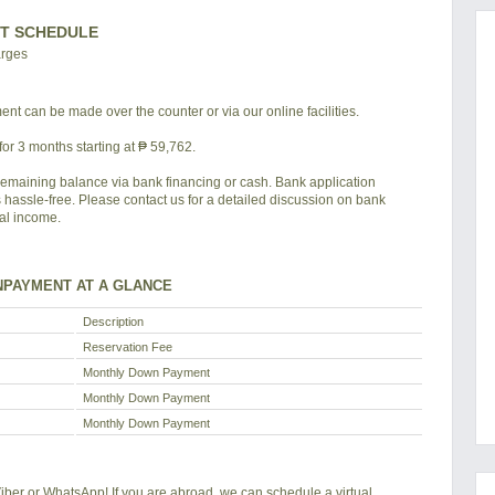
T SCHEDULE
arges
nt can be made over the counter or via our online facilities.
or 3 months starting at ₱ 59,762.
remaining balance via bank financing or cash. Bank application
s hassle-free. Please contact us for a detailed discussion on bank
tal income.
PAYMENT AT A GLANCE
Description
Reservation Fee
Monthly Down Payment
Monthly Down Payment
Monthly Down Payment
 Viber or WhatsApp! If you are abroad, we can schedule a virtual