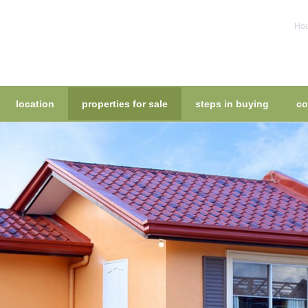
Hou
location
properties for sale
steps in buying
co