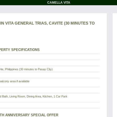
CAMELLA VITA
N VITA GENERAL TRIAS, CAVITE (30 MINUTES TO
ERTY SPECIFICATIONS
te, Philippines (30 minutes to Pasay City)
alcony area if available
d Bath, Living Room, Dining Area, Kitchen, 1 Car Park
8TH ANNIVERSARY SPECIAL OFFER