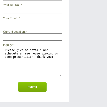
Your Tel. No.:
*
Your Email:
*
Current Location:
*
Inquiry:
*