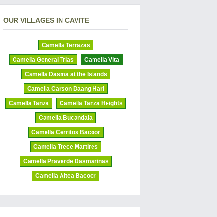
OUR VILLAGES IN CAVITE
Camella Terrazas
Camella General Trias
Camella Vita
Camella Dasma at the Islands
Camella Carson Daang Hari
Camella Tanza
Camella Tanza Heights
Camella Bucandala
Camella Cerritos Bacoor
Camella Trece Martires
Camella Praverde Dasmarinas
Camella Altea Bacoor