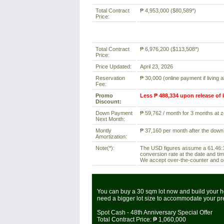
Total Contract
₱ 4,953,000 ($80,589*)
Price:
Total Contract
₱ 6,976,200 ($113,508*)
Price:
Price Updated:
April 23, 2026
Reservation
₱ 30,000 (online payment if living 
Fee:
Promo
Less ₱ 488,334 upon release of 
Discount:
Down Payment
₱ 59,762 / month for 3 months at ze
Next Month:
Montly
₱ 37,160 per month after the down
Amortization:
Note(*):
The USD figures assume a 61.46:1 
conversion rate at the date and tim
We accept over-the-counter and onl
You can buy a 30 sqm lot now and build your ho
need a bigger lot size to accommodate your p
Spot Cash - 48th Anniversary Special Offer
Total Contract Price:
₱ 1,060,000