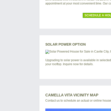
appointment at your most convenient time. Our 
SCHEDULE A HOU
SOLAR POWER OPTION
Upgrading to solar power is available in selected
your rooftop. Inquire now for details.
CAMELLA VITA VICINITY MAP
Contact us to schedule an actual or online house