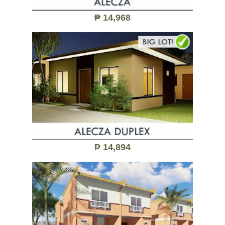
₱ 14,968
₱ 14,894