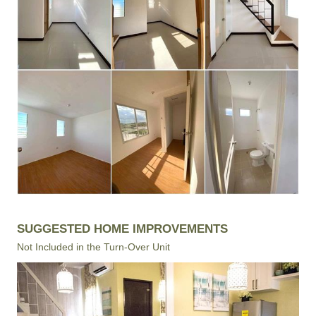
SUGGESTED HOME IMPROVEMENTS
Not Included in the Turn-Over Unit