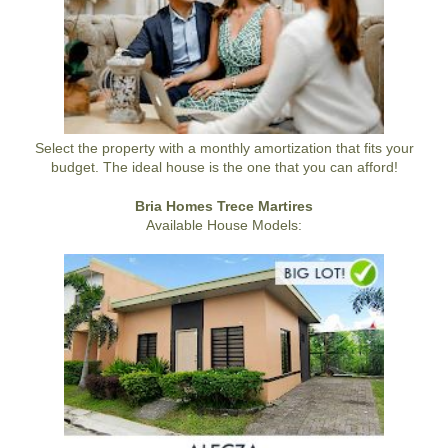
Select the property with a monthly amortization that fits your
budget. The ideal house is the one that you can afford!
Bria Homes Trece Martires
Available House Models: