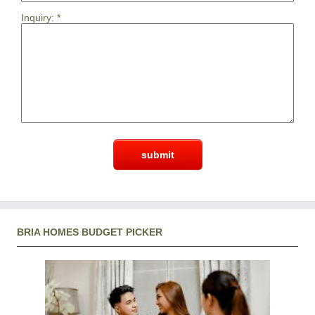
Inquiry:
*
BRIA HOMES BUDGET PICKER