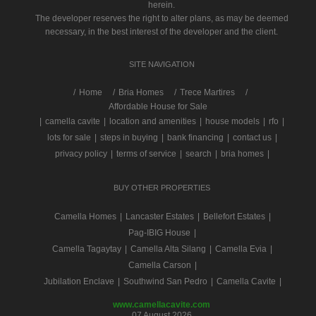
herein.
The developer reserves the right to alter plans, as may be deemed
necessary, in the best interest of the developer and the client.
SITE NAVIGATION
/
Home
Bria Homes
Trece Martires
Affordable House for Sale
|
camella cavite
|
location and amenities
|
house models
|
rfo
|
lots for sale
|
steps in buying
|
bank financing
|
contact us
|
privacy policy
|
terms of service
|
search
|
bria homes
|
BUY OTHER PROPERTIES
Camella Homes
|
Lancaster Estates
|
Bellefort Estates
|
Pag-IBIG House
|
Camella Tagaytay
|
Camella Alta Silang
|
Camella Evia
|
Camella Carson
|
Jubilation Enclave
|
Southwind San Pedro
|
Camella Cavite
|
www.camellacavite.com
07 August 2026