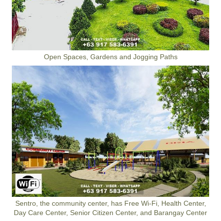
Open Spaces, Gardens and Jogging Paths
Sentro, the community center, has Free Wi-Fi, Health Center,
Day Care Center, Senior Citizen Center, and Barangay Center