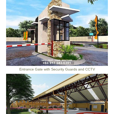
Entrance Gate with Security Guards and CCTV