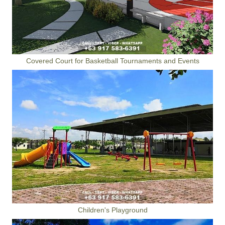
Covered Court for Basketball Tournaments and Events
Children's Playground