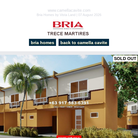
www.camellacavite.com
Bria Homes by Vista Land | 07 August 2026
bria homes
back to camella cavite
SOLD OUT