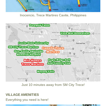
Inocencio, Trece Martires Cavite, Philippines
Just 10 minutes away from SM City Trece!
VILLAGE AMENITIES
Everything you need is here!