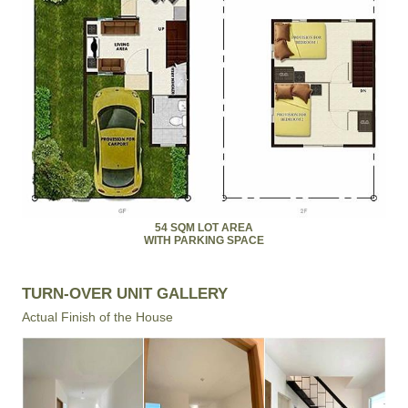
54 SQM LOT AREA
WITH PARKING SPACE
TURN-OVER UNIT GALLERY
Actual Finish of the House