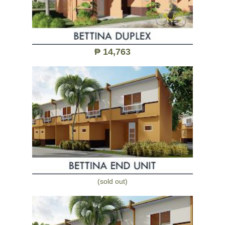
₱ 14,763
(sold out)