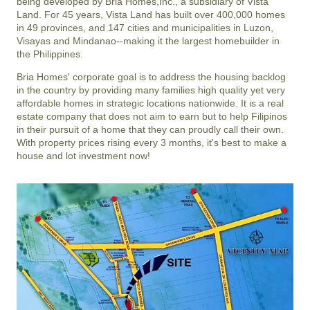
being developed by Bria Homes,Inc., a subsidiary of Vista
Land. For 45 years, Vista Land has built over 400,000 homes
in 49 provinces, and 147 cities and municipalities in Luzon,
Visayas and Mindanao--making it the largest homebuilder in
the Philippines.
Bria Homes' corporate goal is to address the housing backlog
in the country by providing many families high quality yet very
affordable homes in strategic locations nationwide. It is a real
estate company that does not aim to earn but to help Filipinos
in their pursuit of a home that they can proudly call their own.
With property prices rising every 3 months, it's best to make a
house and lot investment now!