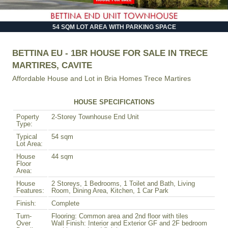
54 SQM LOT AREA WITH PARKING SPACE
BETTINA EU - 1BR HOUSE FOR SALE IN TRECE
MARTIRES, CAVITE
Affordable House and Lot in
Bria Homes Trece Martires
HOUSE SPECIFICATIONS
Poperty
2-Storey Townhouse End Unit
Type:
Typical
54 sqm
Lot Area:
House
44 sqm
Floor
Area:
House
2 Storeys, 1 Bedrooms, 1 Toilet and Bath, Living
Features:
Room, Dining Area, Kitchen, 1 Car Park
Finish:
Complete
Turn-
Flooring: Common area and 2nd floor with tiles
Over
Wall Finish: Interior and Exterior GF and 2F bedroom