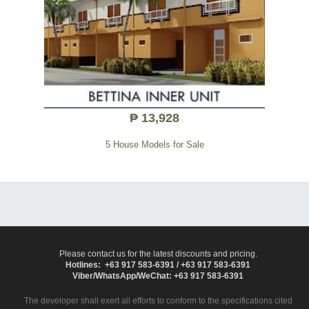
₱ 13,928
5 House Models for Sale
Please contact us for the latest discounts and pricing.
Hotlines: +63 917 583-6391 / +63 917 583-6391
Viber/WhatsApp/WeChat: +63 917 583-6391
The developer shall exert all efforts to conform to the specifications cited