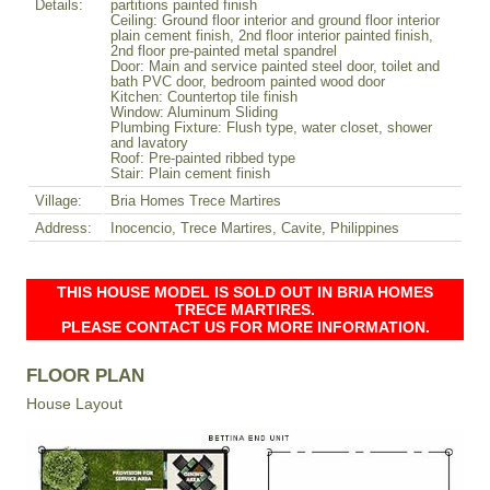
Details:
partitions painted finish
Ceiling: Ground floor interior and ground floor interior
plain cement finish, 2nd floor interior painted finish,
2nd floor pre-painted metal spandrel
Door: Main and service painted steel door, toilet and
bath PVC door, bedroom painted wood door
Kitchen: Countertop tile finish
Window: Aluminum Sliding
Plumbing Fixture: Flush type, water closet, shower
and lavatory
Roof: Pre-painted ribbed type
Stair: Plain cement finish
Village:
Bria Homes Trece Martires
Address:
Inocencio, Trece Martires, Cavite, Philippines
THIS HOUSE MODEL IS SOLD OUT IN BRIA HOMES
TRECE MARTIRES.
PLEASE CONTACT US FOR MORE INFORMATION.
FLOOR PLAN
House Layout