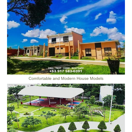
Comfortable and Modern House Models