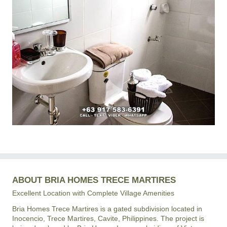
ABOUT BRIA HOMES TRECE MARTIRES
Excellent Location with Complete Village Amenities
Bria Homes Trece Martires is a gated subdivision located in
Inocencio, Trece Martires, Cavite, Philippines. The project is