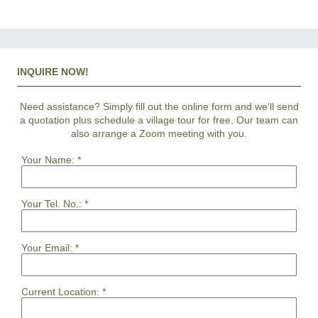
INQUIRE NOW!
Need assistance? Simply fill out the online form and we'll send
a quotation plus schedule a village tour for free. Our team can
also arrange a Zoom meeting with you.
Your Name:
*
Your Tel. No.:
*
Your Email:
*
Current Location:
*