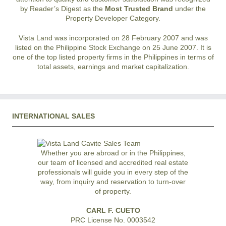
by Reader’s Digest as the
Most Trusted Brand
under the
Property Developer Category.
Vista Land was incorporated on 28 February 2007 and was
listed on the Philippine Stock Exchange on 25 June 2007. It is
one of the top listed property firms in the Philippines in terms of
total assets, earnings and market capitalization.
INTERNATIONAL SALES
Whether you are abroad or in the Philippines,
our team of licensed and accredited real estate
professionals will guide you in every step of the
way, from inquiry and reservation to turn-over
of property.
CARL F. CUETO
PRC License No. 0003542