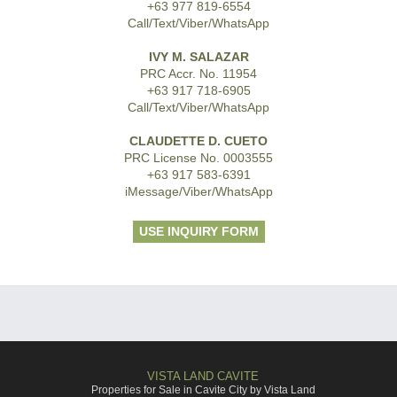
+63 977 819-6554
Call/Text/Viber/WhatsApp
IVY M. SALAZAR
PRC Accr. No. 11954
+63 917 718-6905
Call/Text/Viber/WhatsApp
CLAUDETTE D. CUETO
PRC License No. 0003555
+63 917 583-6391
iMessage/Viber/WhatsApp
USE INQUIRY FORM
VISTA LAND CAVITE
Properties for Sale in Cavite City by Vista Land