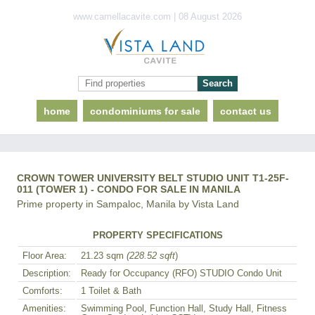
www.camellacavite.com | 08 August 2026
home
condominiums for sale
contact us
CROWN TOWER UNIVERSITY BELT STUDIO UNIT T1-25F-
011 (TOWER 1) - CONDO FOR SALE IN MANILA
Prime property in Sampaloc, Manila by Vista Land
PROPERTY SPECIFICATIONS
Floor Area:
21.23 sqm
(228.52 sqft
)
Description:
Ready for Occupancy (RFO) STUDIO Condo Unit
Comforts:
1 Toilet & Bath
Amenities:
Swimming Pool, Function Hall, Study Hall, Fitness