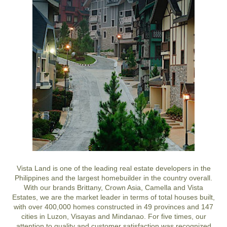
Vista Land is one of the leading real estate developers in the
Philippines and the largest homebuilder in the country overall.
With our brands Brittany, Crown Asia, Camella and Vista
Estates, we are the market leader in terms of total houses built,
with over 400,000 homes constructed in 49 provinces and 147
cities in Luzon, Visayas and Mindanao. For five times, our
attention to quality and customer satisfaction was recognized