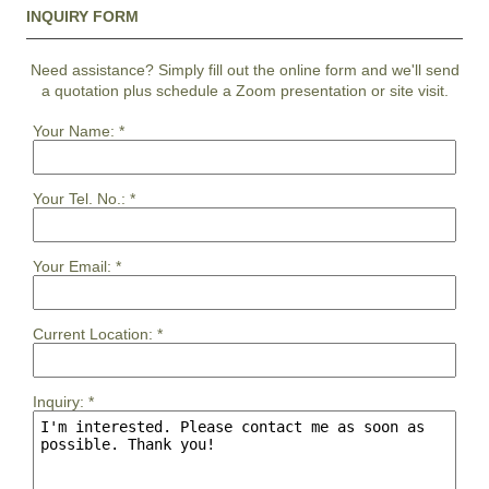
INQUIRY FORM
Need assistance? Simply fill out the online form and we'll send
a quotation plus schedule a Zoom presentation or site visit.
Your Name:
*
Your Tel. No.:
*
Your Email:
*
Current Location:
*
Inquiry:
*