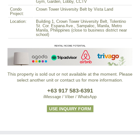
Gym, Garden, Lobby, CCTV
Condo
Crown Tower University Belt by Vista Land
Project:
Location:
Building 1, Crown Tower University Belt, Tolentino
St. Cor. Espana Ave., Sampaloc, Manila, Metro
Manila, Philippines (close to business district near
school)
This property is sold out or not available at the moment. Please
select another unit or contact us for more information.
+63 917 583-6391
iMessage / Viber / WhatsApp
USE INQUIRY FORM