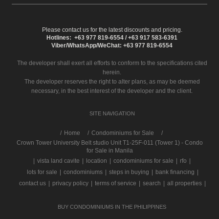
Please contact us for the latest discounts and pricing.
Hotlines: +63 977 819-6554 / +63 917 583-6391
Viber/WhatsApp/WeChat: +63 977 819-6554
The developer shall exert all efforts to conform to the specifications cited
herein.
The developer reserves the right to alter plans, as may be deemed
necessary, in the best interest of the developer and the client.
SITE NAVIGATION
/
Home
Condominiums for Sale
Crown Tower University Belt studio Unit T1-25F-011 (Tower 1) - Condo
for Sale in Manila
|
vista land cavite
|
location
|
condominiums for sale
|
rfo
|
lots for sale
|
condominiums
|
steps in buying
|
bank financing
|
contact us
|
privacy policy
|
terms of service
|
search
|
all properties
|
BUY CONDOMINIUMS IN THE PHILIPPINES