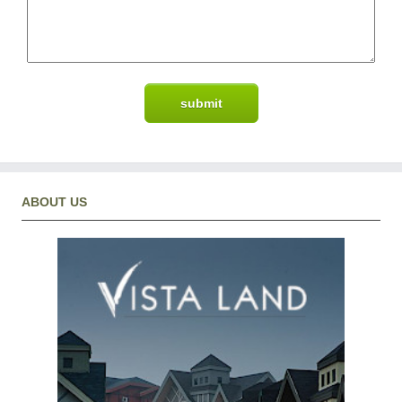
ABOUT US