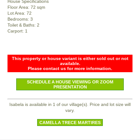
House Specifications
Floor Area: 72 sqm
Lot Area: 72
Bedrooms: 3
Toilet & Baths: 2
Carport: 1
This property or house variant is either sold out or not
available.
Please contact us for more information.
SCHEDULE A HOUSE VIEWING OR ZOOM
PRESENTATION
Isabela is available in 1 of our village(s). Price and lot size will
vary.
CAMELLA TRECE MARTIRES