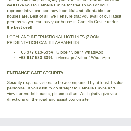
we'll take you to Camella Cavite for free so you or your
representative can see how beautiful and affordable our
houses are. Best of all, we'll ensure that you avail of our latest
promos so you can buy your house in Camella Cavite under
the best deal!
LOCAL AND INTERNATIONAL HOTLINES (ZOOM
PRESENTATION CAN BE ARRANGED)
+63 977 819-6554
Globe / Viber / WhatsApp
+63 917 583-6391
iMessage / Viber / WhatsApp
ENTRANCE GATE SECURITY
Security requires visitors to be accompanied by at least 1 sales
personnel. If you wish to go straight to Camella Cavite and
view our model houses, please call us. We'll gladly give you
directions on the road and assist you on site.