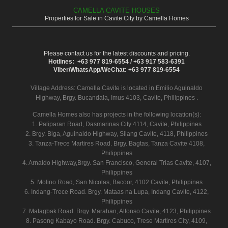
CAMELLA CAVITE HOUSES
Properties for Sale in Cavite City by Camella Homes
Please contact us for the latest discounts and pricing.
Hotlines: +63 977 819-6554 / +63 917 583-6391
Viber/WhatsApp/WeChat: +63 977 819-6554
Village Address:
Camella Cavite
is located in Emilio Aguinaldo
Highway, Brgy. Bucandala, Imus 4103, Cavite, Philippines .
Camella Homes also has projects in the following location(s):
1. Paliparan Road, Dasmarinas City 4114, Cavite, Philippines
2. Brgy. Biga, Aguinaldo Highway, Silang Cavite, 4118, Philippines
3. Tanza-Trece Martires Road. Brgy. Bagtas, Tanza Cavite 4108,
Philippines
4. Arnaldo Highway,Brgy. San Francisco, General Trias Cavite, 4107,
Philippines
5. Molino Road, San Nicolas, Bacoor, 4102 Cavite, Philippines
6. Indang-Trece Road. Brgy. Mataas na Lupa, Indang Cavite, 4122,
Philippines
7. Matagbak Road. Brgy. Marahan, Alfonso Cavite, 4123, Philippines
8. Pasong Kabayo Road. Brgy. Cabuco, Trese Martires City, 4109,