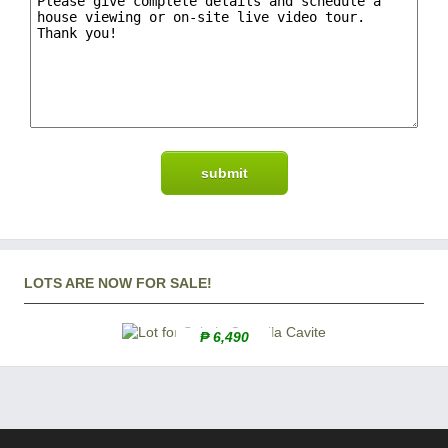
LOTS ARE NOW FOR SALE!
₱ 6,490