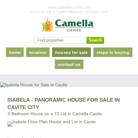
www.camellacavite.com
House for Sale in Cavite Philippines | 07 August 2026
home
location
houses for sale
steps in buying
contact us
ISABELA - PANORAMIC HOUSE FOR SALE IN
CAVITE CITY
3-Bedroom House on a 72 Lot in Camella Cavite