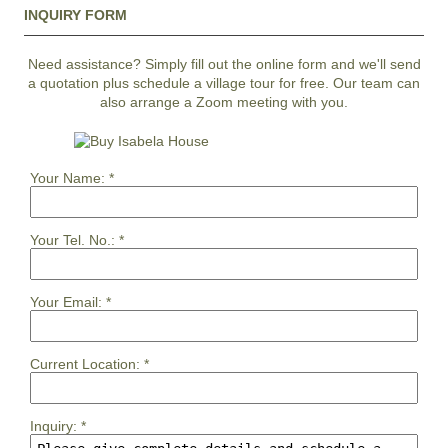
INQUIRY FORM
Need assistance? Simply fill out the online form and we'll send
a quotation plus schedule a village tour for free. Our team can
also arrange a Zoom meeting with you.
Your Name:
*
Your Tel. No.:
*
Your Email:
*
Current Location:
*
Inquiry:
*