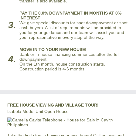
transfer is also available.
PAY THE 0.0% DOWNPAYMENT IN MONTHS AT 0%
INTEREST
3.
We give special discounts for spot downpayment or spot
cash buyers. A list of requirements will be provided to
you for your guidance and our team will assist you and
your representative in every step of the way.
MOVE IN TO YOUR NEW HOUSE!
Bank or in-house financing commences after the full
4.
downpayment.
On the 1th month, house construction starts.
Construction period is 4-6 months.
FREE HOUSE VIEWING AND VILLAGE TOUR!
Isabela Model Unit Open House
+63 977 819-6554
LOCAL AND INTERNATIONAL HOTLINE
Take the first step in buying your own home! Call us now and