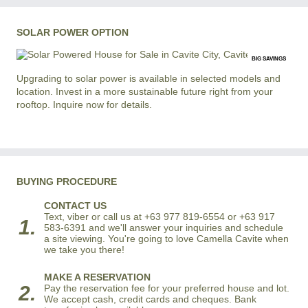
SOLAR POWER OPTION
BIG SAVINGS
Upgrading to solar power is available in selected models and
location. Invest in a more sustainable future right from your
rooftop. Inquire now for details.
BUYING PROCEDURE
CONTACT US
Text, viber or call us at +63 977 819-6554 or +63 917
1.
583-6391 and we'll answer your inquiries and schedule
a site viewing. You're going to love Camella Cavite when
we take you there!
MAKE A RESERVATION
2.
Pay the reservation fee for your preferred house and lot.
We accept cash, credit cards and cheques. Bank