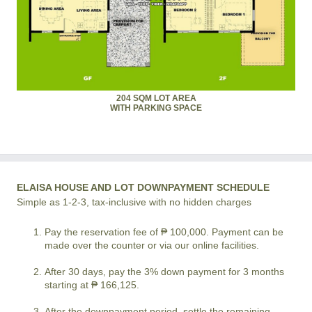
204 SQM LOT AREA
WITH PARKING SPACE
ELAISA HOUSE AND LOT DOWNPAYMENT SCHEDULE
Simple as 1-2-3, tax-inclusive with no hidden charges
Pay the reservation fee of ₱ 100,000. Payment can be
made over the counter or via our online facilities.
After 30 days, pay the 3% down payment for 3 months
starting at ₱ 166,125.
After the downpayment period, settle the remaining