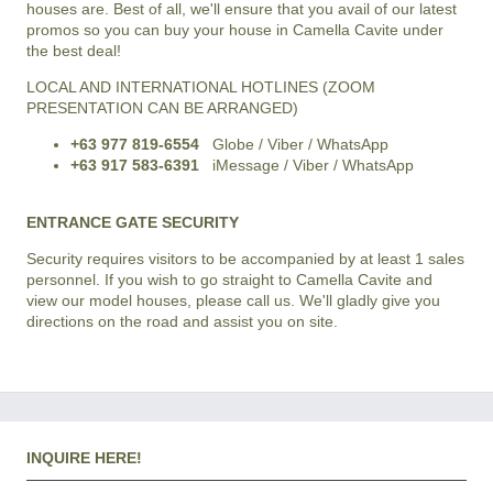
houses are. Best of all, we'll ensure that you avail of our latest
promos so you can buy your house in Camella Cavite under
the best deal!
LOCAL AND INTERNATIONAL HOTLINES (ZOOM
PRESENTATION CAN BE ARRANGED)
+63 977 819-6554
Globe / Viber / WhatsApp
+63 917 583-6391
iMessage / Viber / WhatsApp
ENTRANCE GATE SECURITY
Security requires visitors to be accompanied by at least 1 sales
personnel. If you wish to go straight to Camella Cavite and
view our model houses, please call us. We'll gladly give you
directions on the road and assist you on site.
INQUIRE HERE!