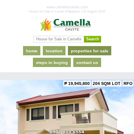
www.camellacavite.com
House for Sale in Cavite Philippines | 07 August 2026
home
location
properties for sale
steps in buying
contact us
₱ 19,945,800
204 SQM LOT
RFO