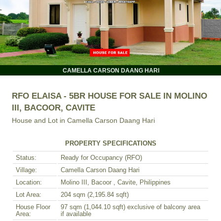
CAMELLA CARSON DAANG HARI
RFO ELAISA - 5BR HOUSE FOR SALE IN MOLINO
III, BACOOR, CAVITE
House and Lot in
Camella Carson Daang Hari
PROPERTY SPECIFICATIONS
Status:
Ready for Occupancy (RFO)
Village:
Camella Carson Daang Hari
Location:
Molino III, Bacoor , Cavite, Philippines
Lot Area:
204 sqm (2,195.84 sqft)
House Floor
97 sqm (1,044.10 sqft) exclusive of balcony area
Area:
if available