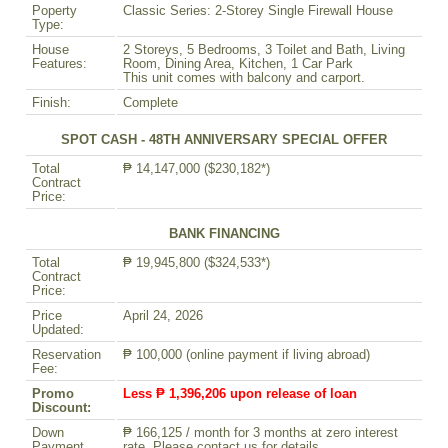
Poperty
Classic Series: 2-Storey Single Firewall House
Type:
House
2 Storeys, 5 Bedrooms, 3 Toilet and Bath, Living
Features:
Room, Dining Area, Kitchen, 1 Car Park
This unit comes with balcony and carport.
Finish:
Complete
SPOT CASH - 48TH ANNIVERSARY SPECIAL OFFER
Total
₱ 14,147,000 ($230,182*)
Contract
Price:
BANK FINANCING
Total
₱ 19,945,800 ($324,533*)
Contract
Price:
Price
April 24, 2026
Updated:
Reservation
₱ 100,000 (online payment if living abroad)
Fee:
Promo
Less ₱ 1,396,206 upon release of loan
Discount:
Down
₱ 166,125 / month for 3 months at zero interest
Payment
rate. Please contact us for details.