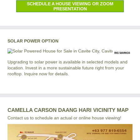
SCHEDULE A HOUSE VIEWING OR ZOOM
PRESENTATION
SOLAR POWER OPTION
BIG SAVINGS
Upgrading to solar power is available in selected models and
location. Invest in a more sustainable future right from your
rooftop. Inquire now for details.
CAMELLA CARSON DAANG HARI VICINITY MAP
Contact us to schedule an actual or online house viewing!