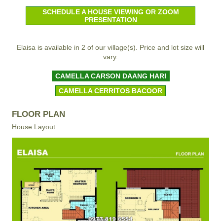
SCHEDULE A HOUSE VIEWING OR ZOOM
PRESENTATION
Elaisa is available in 2 of our village(s). Price and lot size will
vary.
CAMELLA CARSON DAANG HARI
CAMELLA CERRITOS BACOOR
FLOOR PLAN
House Layout