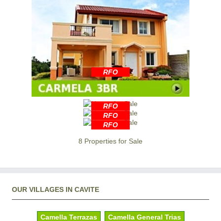
RFO
RFO
RFO
RFO
8 Properties for Sale
OUR VILLAGES IN CAVITE
Camella Terrazas
Camella General Trias