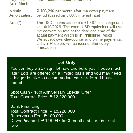
Next Month:
Montly
₱ 106,246 per month after the down payment
Amortization:
period (based on 5.88% interest rate)
Note(*):
The USD figures assume a 61.46:1 exchange rate
last 6/10/2026. The exact USD equivalent will use
the conversion rate at the date and time of the
actual payment which is in Philippine Pesos.
We accept over-the-counter and online payments.
Official Receipts will be issued after every
transaction.
Lot-Only
You can buy a 217 sqm lot now and build your house much
later. Lots are offered on a limited basis and you may need
a bigger lot size to accommodate your preferred house
model.
Spot Cash - 48th Anniversary Special Offer
Total Contract Price:
₱ 12,920,000
Bank Financing
Total Contract Price:
₱ 18,228,000
Reservation Fee:
₱ 100,000
Down Payment:
₱ 148,947
for 3 months at zero interest
rate