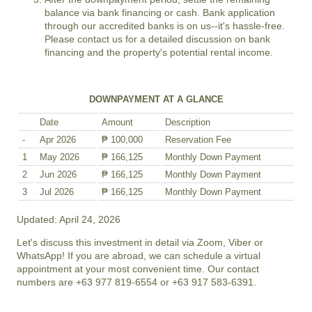
balance via bank financing or cash. Bank application
through our accredited banks is on us--it's hassle-free.
Please contact us for a detailed discussion on bank
financing and the property's potential rental income.
DOWNPAYMENT AT A GLANCE
Date
Amount
Description
-
Apr 2026
₱ 100,000
Reservation Fee
1
May 2026
₱ 166,125
Monthly Down Payment
2
Jun 2026
₱ 166,125
Monthly Down Payment
3
Jul 2026
₱ 166,125
Monthly Down Payment
Updated: April 24, 2026
Let's discuss this investment in detail via Zoom, Viber or
WhatsApp! If you are abroad, we can schedule a virtual
appointment at your most convenient time. Our contact
numbers are +63 977 819-6554 or +63 917 583-6391.