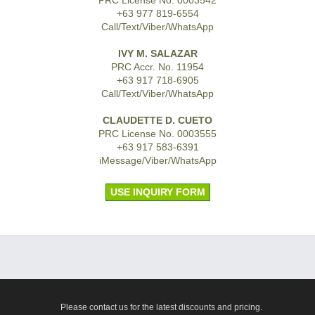
+63 977 819-6554
Call/Text/Viber/WhatsApp
IVY M. SALAZAR
PRC Accr. No. 11954
+63 917 718-6905
Call/Text/Viber/WhatsApp
CLAUDETTE D. CUETO
PRC License No. 0003555
+63 917 583-6391
iMessage/Viber/WhatsApp
USE INQUIRY FORM
Please contact us for the latest discounts and pricing.