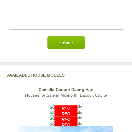
AVAILABLE HOUSE MODELS
Camella Carson Daang Hari
Houses for Sale in Molino III, Bacoor, Cavite
RFO
RFO
RFO
RFO