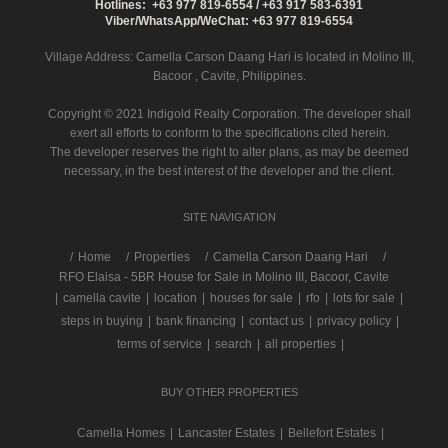
Hotlines: +63 977 819-6554 / +63 917 583-6391
Viber/WhatsApp/WeChat: +63 977 819-6554
Village Address:
Camella Carson Daang Hari
is located in Molino III,
Bacoor , Cavite, Philippines.
Copyright © 2021 Indigold Realty Corporation. The developer shall
exert all efforts to conform to the specifications cited herein.
The developer reserves the right to alter plans, as may be deemed
necessary, in the best interest of the developer and the client.
SITE NAVIGATION
/
Home
Properties
Camella Carson Daang Hari
RFO Elaisa - 5BR House for Sale in Molino III, Bacoor, Cavite
|
camella cavite
|
location
|
houses for sale
|
rfo
|
lots for sale
|
steps in buying
|
bank financing
|
contact us
|
privacy policy
|
terms of service
|
search
|
all properties
|
BUY OTHER PROPERTIES
Camella Homes
|
Lancaster Estates
|
Bellefort Estates
|