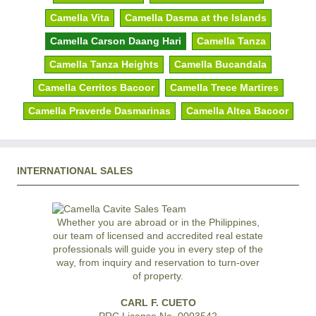
Camella Vita
Camella Dasma at the Islands
Camella Carson Daang Hari
Camella Tanza
Camella Tanza Heights
Camella Bucandala
Camella Cerritos Bacoor
Camella Trece Martires
Camella Praverde Dasmarinas
Camella Altea Bacoor
INTERNATIONAL SALES
Whether you are abroad or in the Philippines,
our team of licensed and accredited real estate
professionals will guide you in every step of the
way, from inquiry and reservation to turn-over
of property.
CARL F. CUETO
PRC License No. 0003542