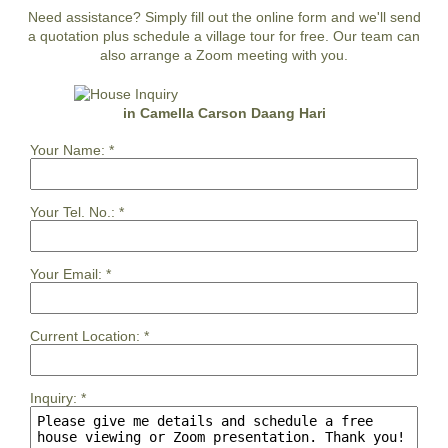
Need assistance? Simply fill out the online form and we'll send
a quotation plus schedule a village tour for free. Our team can
also arrange a Zoom meeting with you.
in Camella Carson Daang Hari
Your Name:
*
Your Tel. No.:
*
Your Email:
*
Current Location:
*
Inquiry:
*