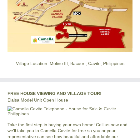
Village Location: Molino III, Bacoor , Cavite, Philippines
FREE HOUSE VIEWING AND VILLAGE TOUR!
Elaisa Model Unit Open House
+63 977 819-6554
LOCAL AND INTERNATIONAL HOTLINE
Take the first step in buying your own home! Call us now and
we'll take you to Camella Cavite for free so you or your
representative can see how beautiful and affordable our