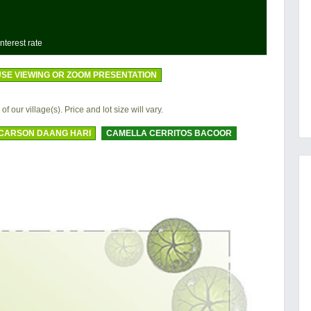
nterest rate
SE VIEWING OR ZOOM PRESENTATION
 of our village(s). Price and lot size will vary.
CARSON DAANG HARI
CAMELLA CERRITOS BACOOR