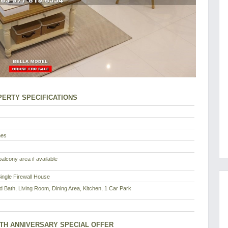
ERTY SPECIFICATIONS
nes
alcony area if available
ingle Firewall House
d Bath, Living Room, Dining Area, Kitchen, 1 Car Park
8TH ANNIVERSARY SPECIAL OFFER