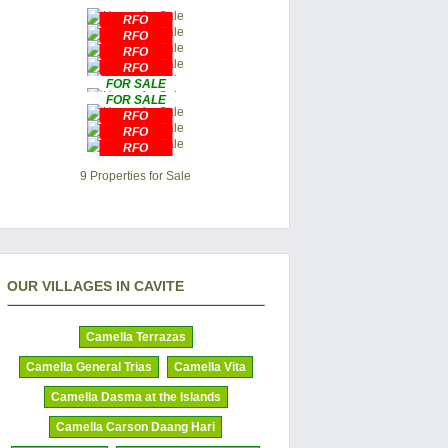
RFO
RFO
RFO
RFO
FOR SALE
FOR SALE
RFO
RFO
RFO
9 Properties for Sale
OUR VILLAGES IN CAVITE
Camella Terrazas
Camella General Trias
Camella Vita
Camella Dasma at the Islands
Camella Carson Daang Hari