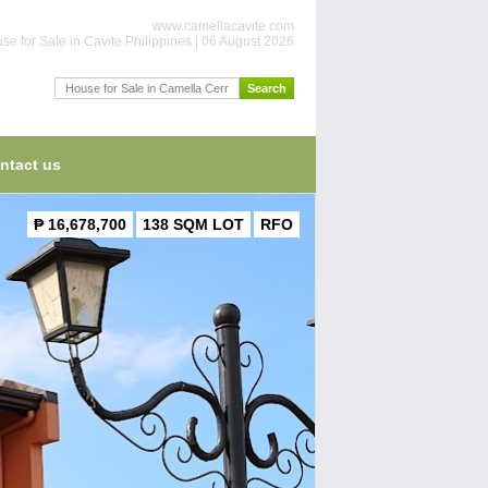
www.camellacavite.com
se for Sale in Cavite Philippines | 06 August 2026
ntact us
₱ 16,678,700
138 SQM LOT
RFO