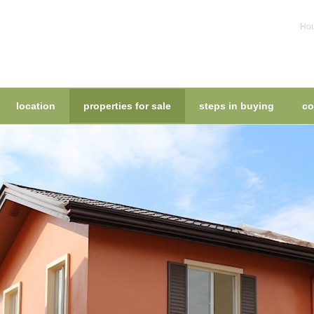
Hou
location
properties for sale
steps in buying
co