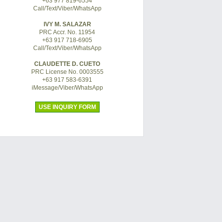
+63 977 819-6554
Call/Text/Viber/WhatsApp
IVY M. SALAZAR
PRC Accr. No. 11954
+63 917 718-6905
Call/Text/Viber/WhatsApp
CLAUDETTE D. CUETO
PRC License No. 0003555
+63 917 583-6391
iMessage/Viber/WhatsApp
USE INQUIRY FORM