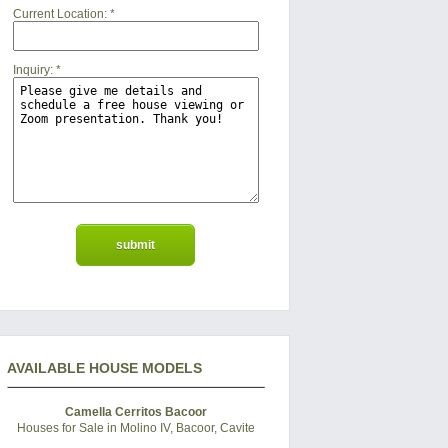
Current Location:
*
Inquiry:
*
AVAILABLE HOUSE MODELS
Camella Cerritos Bacoor
Houses for Sale in Molino IV, Bacoor, Cavite