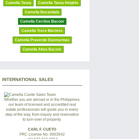
Camella Tanza
Camella Tanza Heights
Camella Bucandala
Camella Cerritos Bacoor
Camella Trece Martires
Camella Praverde Dasmarinas
Camella Altea Bacoor
INTERNATIONAL SALES
Whether you are abroad or in the Philippines,
our team of licensed and accredited real
estate professionals will guide you in every
step of the way, from inquiry and reservation
to turn-over of property.
CARL F. CUETO
PRC License No. 0003542