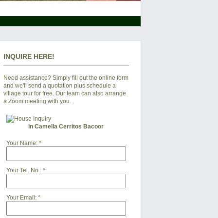
INQUIRE HERE!
Need assistance? Simply fill out the online form
and we'll send a quotation plus schedule a
village tour for free. Our team can also arrange
a Zoom meeting with you.
in Camella Cerritos Bacoor
Your Name:
*
Your Tel. No.:
*
Your Email:
*