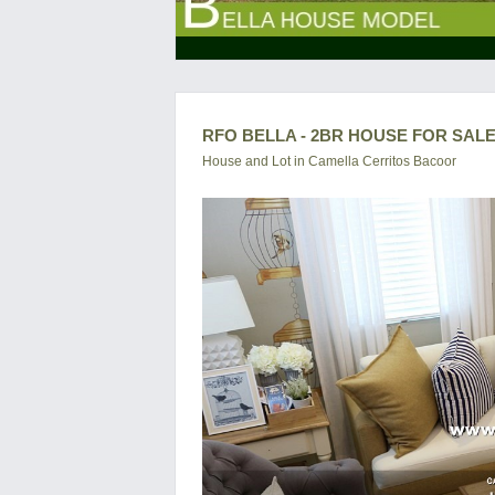
RFO BELLA - 2BR HOUSE FOR SALE
House and Lot in
Camella Cerritos Bacoor