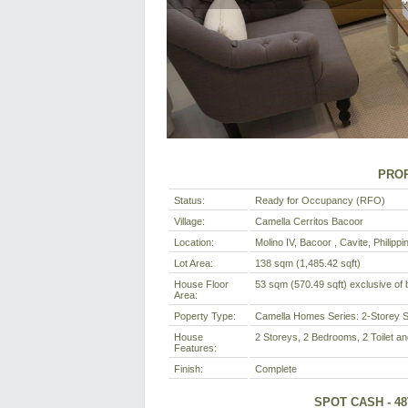
PROP
Status:
Ready for Occupancy (RFO)
Village:
Camella Cerritos Bacoor
Location:
Molino IV, Bacoor , Cavite, Philippi
Lot Area:
138 sqm (1,485.42 sqft)
House Floor
53 sqm (570.49 sqft) exclusive of b
Area:
Poperty Type:
Camella Homes Series: 2-Storey S
House
2 Storeys, 2 Bedrooms, 2 Toilet an
Features:
Finish:
Complete
SPOT CASH - 4