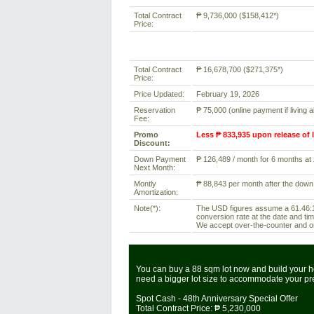
Total Contract
₱ 9,736,000 ($158,412*)
Price:
Total Contract
₱ 16,678,700 ($271,375*)
Price:
Price Updated:
February 19, 2026
Reservation
₱ 75,000 (online payment if living 
Fee:
Promo
Less ₱ 833,935 upon release of 
Discount:
Down Payment
₱ 126,489 / month for 6 months at z
Next Month:
Montly
₱ 88,843 per month after the down
Amortization:
Note(*):
The USD figures assume a 61.46:1 
conversion rate at the date and tim
We accept over-the-counter and onl
You can buy a 88 sqm lot now and build your ho
need a bigger lot size to accommodate your p
Spot Cash - 48th Anniversary Special Offer
Total Contract Price:
₱ 5,230,000