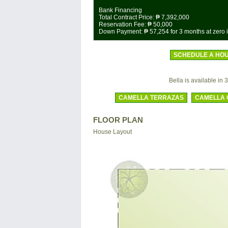
Bank Financing
Total Contract Price:
₱ 7,392,000
Reservation Fee:
₱ 50,000
Down Payment:
₱ 57,254
for 3 months at zero i
SCHEDULE A HOU
Bella is available in 3
CAMELLA TERRAZAS
CAMELLA 
FLOOR PLAN
House Layout