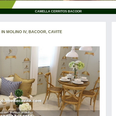
CAMELLA CERRITOS BACOOR
 IN MOLINO IV, BACOOR, CAVITE