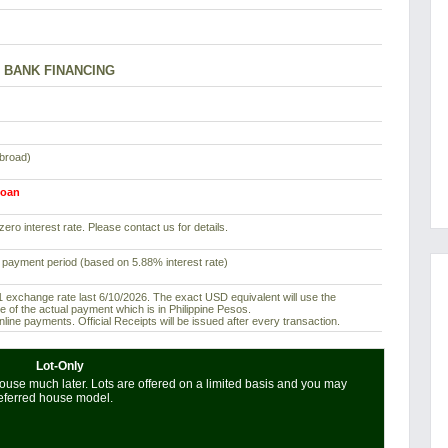
BANK FINANCING
abroad)
loan
ero interest rate. Please contact us for details.
 payment period (based on 5.88% interest rate)
exchange rate last 6/10/2026. The exact USD equivalent will use the
e of the actual payment which is in Philippine Pesos.
ine payments. Official Receipts will be issued after every transaction.
Lot-Only
use much later. Lots are offered on a limited basis and you may
referred house model.