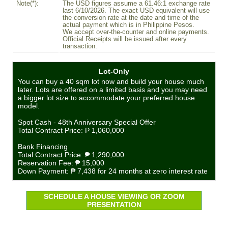
Note(*):
The USD figures assume a 61.46:1 exchange rate
last 6/10/2026. The exact USD equivalent will use
the conversion rate at the date and time of the
actual payment which is in Philippine Pesos.
We accept over-the-counter and online payments.
Official Receipts will be issued after every
transaction.
Lot-Only
You can buy a 40 sqm lot now and build your house much
later. Lots are offered on a limited basis and you may need
a bigger lot size to accommodate your preferred house
model.
Spot Cash - 48th Anniversary Special Offer
Total Contract Price:
₱ 1,060,000
Bank Financing
Total Contract Price:
₱ 1,290,000
Reservation Fee:
₱ 15,000
Down Payment:
₱ 7,438
for 24 months at zero interest rate
SCHEDULE A HOUSE VIEWING OR ZOOM
PRESENTATION