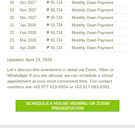
18
Oct 2027
₱ 55,724
Monthly Down Payment
19
Nov 2027
₱ 55,724
Monthly Down Payment
20
Dec 2027
₱ 55,724
Monthly Down Payment
21
Jan 2028
₱ 55,724
Monthly Down Payment
22
Feb 2028
₱ 55,724
Monthly Down Payment
23
Mar 2028
₱ 55,724
Monthly Down Payment
24
Apr 2028
₱ 55,724
Monthly Down Payment
Updated: April 23, 2026
Let's discuss this investment in detail via Zoom, Viber or
WhatsApp! If you are abroad, we can schedule a virtual
appointment at your most convenient time. Our contact
numbers are +63 977 819-6554 or +63 917 583-6391.
SCHEDULE A HOUSE VIEWING OR ZOOM
PRESENTATION