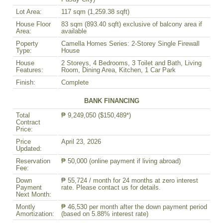
Lot Area:
117 sqm (1,259.38 sqft)
House Floor
83 sqm (893.40 sqft) exclusive of balcony area if
Area:
available
Poperty
Camella Homes Series: 2-Storey Single Firewall
Type:
House
House
2 Storeys, 4 Bedrooms, 3 Toilet and Bath, Living
Features:
Room, Dining Area, Kitchen, 1 Car Park
Finish:
Complete
BANK FINANCING
Total
₱ 9,249,050 ($150,489*)
Contract
Price:
Price
April 23, 2026
Updated:
Reservation
₱ 50,000 (online payment if living abroad)
Fee:
Down
₱ 55,724 / month for 24 months at zero interest
Payment
rate. Please contact us for details.
Next Month:
Montly
₱ 46,530 per month after the down payment period
Amortization:
(based on 5.88% interest rate)