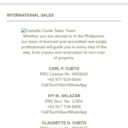
INTERNATIONAL SALES
Whether you are abroad or in the Philippines,
our team of licensed and accredited real estate
professionals will guide you in every step of the
way, from inquiry and reservation to turn-over
of property.
CARL F. CUETO
PRC License No. 0003542
+63 977 819-6554
Call/Text/Viber/WhatsApp
IVY M. SALAZAR
PRC Accr. No. 11954
+63 917 718-6905
Call/Text/Viber/WhatsApp
CLAUDETTE D. CUETO