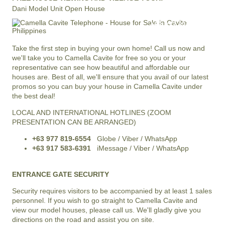
Dani Model Unit Open House
+63 977 819-6554
LOCAL AND INTERNATIONAL HOTLINE
Take the first step in buying your own home! Call us now and
we'll take you to Camella Cavite for free so you or your
representative can see how beautiful and affordable our
houses are. Best of all, we'll ensure that you avail of our latest
promos so you can buy your house in Camella Cavite under
the best deal!
LOCAL AND INTERNATIONAL HOTLINES (ZOOM
PRESENTATION CAN BE ARRANGED)
+63 977 819-6554
Globe / Viber / WhatsApp
+63 917 583-6391
iMessage / Viber / WhatsApp
ENTRANCE GATE SECURITY
Security requires visitors to be accompanied by at least 1 sales
personnel. If you wish to go straight to Camella Cavite and
view our model houses, please call us. We'll gladly give you
directions on the road and assist you on site.