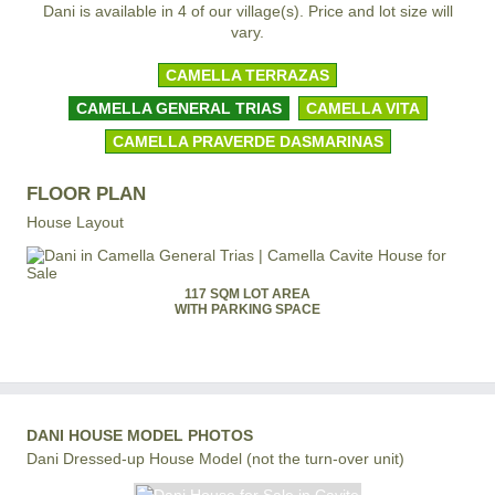
Dani is available in 4 of our village(s). Price and lot size will
vary.
CAMELLA TERRAZAS
CAMELLA GENERAL TRIAS
CAMELLA VITA
CAMELLA PRAVERDE DASMARINAS
FLOOR PLAN
House Layout
117 SQM LOT AREA
WITH PARKING SPACE
DANI HOUSE MODEL PHOTOS
Dani Dressed-up House Model (not the turn-over unit)