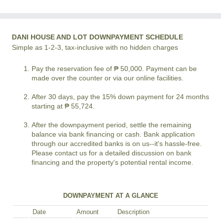
DANI HOUSE AND LOT DOWNPAYMENT SCHEDULE
Simple as 1-2-3, tax-inclusive with no hidden charges
Pay the reservation fee of ₱ 50,000. Payment can be
made over the counter or via our online facilities.
After 30 days, pay the 15% down payment for 24 months
starting at ₱ 55,724.
After the downpayment period, settle the remaining
balance via bank financing or cash. Bank application
through our accredited banks is on us--it's hassle-free.
Please contact us for a detailed discussion on bank
financing and the property's potential rental income.
DOWNPAYMENT AT A GLANCE
Date
Amount
Description