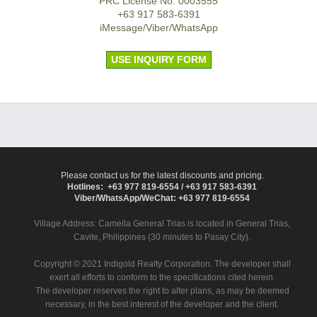
PRC License No. 0003555
+63 917 583-6391
iMessage/Viber/WhatsApp
USE INQUIRY FORM
Please contact us for the latest discounts and pricing.
Hotlines: +63 977 819-6554 / +63 917 583-6391
Viber/WhatsApp/WeChat: +63 977 819-6554
Village Address:
Camella General Trias
is located in General Trias,
Cavite, Philippines (30 minutes to Pasay City).
Copyright © 2021 Indigold Realty Corporation. The developer shall
exert all efforts to conform to the specifications cited herein.
The developer reserves the right to alter plans, as may be deemed
necessary, in the best interest of the developer and the client.