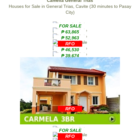
Camella General Trias
Houses for Sale in General Trias, Cavite (30 minutes to Pasay
City)
FOR SALE
₱ 63,865
₱ 52,963
RFO
₱ 46,530
₱ 39,674
RFO
FOR SALE
RFO