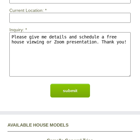
Current Location:
*
Inquiry:
*
AVAILABLE HOUSE MODELS