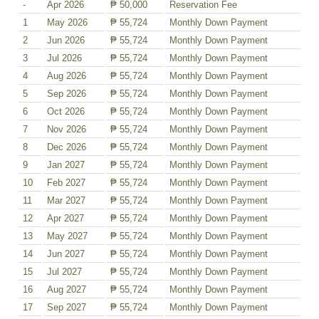
-
Apr 2026
₱ 50,000
Reservation Fee
1
May 2026
₱ 55,724
Monthly Down Payment
2
Jun 2026
₱ 55,724
Monthly Down Payment
3
Jul 2026
₱ 55,724
Monthly Down Payment
4
Aug 2026
₱ 55,724
Monthly Down Payment
5
Sep 2026
₱ 55,724
Monthly Down Payment
6
Oct 2026
₱ 55,724
Monthly Down Payment
7
Nov 2026
₱ 55,724
Monthly Down Payment
8
Dec 2026
₱ 55,724
Monthly Down Payment
9
Jan 2027
₱ 55,724
Monthly Down Payment
10
Feb 2027
₱ 55,724
Monthly Down Payment
11
Mar 2027
₱ 55,724
Monthly Down Payment
12
Apr 2027
₱ 55,724
Monthly Down Payment
13
May 2027
₱ 55,724
Monthly Down Payment
14
Jun 2027
₱ 55,724
Monthly Down Payment
15
Jul 2027
₱ 55,724
Monthly Down Payment
16
Aug 2027
₱ 55,724
Monthly Down Payment
17
Sep 2027
₱ 55,724
Monthly Down Payment