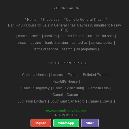
SITE NAVIGATION
/
Home
Properties
Camella General Trias
Dani - 4BR House for Sale in General Trias, Cavite (30 minutes to Pasay
City)
|
camella cavite
|
location
|
houses for sale
|
rfo
|
lots for sale
|
steps in buying
|
bank financing
|
contact us
|
privacy policy
|
terms of service
|
search
|
all properties
|
BUY OTHER PROPERTIES
Camella Homes
|
Lancaster Estates
|
Bellefort Estates
|
Pag-IBIG House
|
Camella Tagaytay
|
Camella Alta Silang
|
Camella Evia
|
Camella Carson
|
Jubilation Enclave
|
Southwind San Pedro
|
Camella Cavite
|
www.camellacavite.com
07 August 2026
Inquire
WhatsApp
Viber