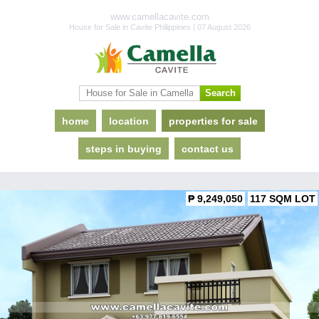
www.camellacavite.com
House for Sale in Cavite Philippines | 07 August 2026
home
location
properties for sale
steps in buying
contact us
₱ 9,249,050
117 SQM LOT