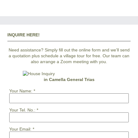
INQUIRE HERE!
Need assistance? Simply fill out the online form and we'll send
a quotation plus schedule a village tour for free. Our team can
also arrange a Zoom meeting with you.
in Camella General Trias
Your Name:
*
Your Tel. No.:
*
Your Email:
*