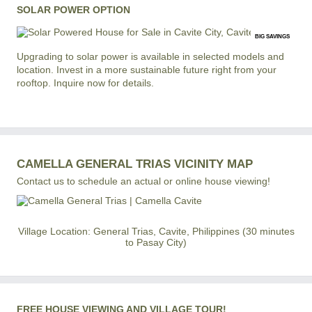
SOLAR POWER OPTION
BIG SAVINGS
Upgrading to solar power is available in selected models and
location. Invest in a more sustainable future right from your
rooftop. Inquire now for details.
CAMELLA GENERAL TRIAS VICINITY MAP
Contact us to schedule an actual or online house viewing!
Village Location: General Trias, Cavite, Philippines (30 minutes
to Pasay City)
FREE HOUSE VIEWING AND VILLAGE TOUR!