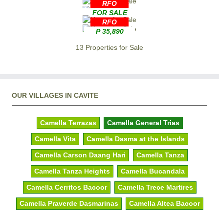
RFO
FOR SALE
RFO
₱ 35,890
13 Properties for Sale
OUR VILLAGES IN CAVITE
Camella Terrazas
Camella General Trias
Camella Vita
Camella Dasma at the Islands
Camella Carson Daang Hari
Camella Tanza
Camella Tanza Heights
Camella Bucandala
Camella Cerritos Bacoor
Camella Trece Martires
Camella Praverde Dasmarinas
Camella Altea Bacoor