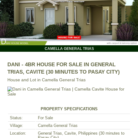
CAMELLA GENERAL TRIAS
DANI - 4BR HOUSE FOR SALE IN GENERAL
TRIAS, CAVITE (30 MINUTES TO PASAY CITY)
House and Lot in
Camella General Trias
PROPERTY SPECIFICATIONS
Status:
For Sale
Village:
Camella General Trias
Location:
General Trias, Cavite, Philippines (30 minutes to
Pasay City)