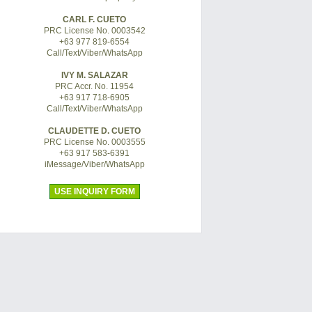
CARL F. CUETO
PRC License No. 0003542
+63 977 819-6554
Call/Text/Viber/WhatsApp
IVY M. SALAZAR
PRC Accr. No. 11954
+63 917 718-6905
Call/Text/Viber/WhatsApp
CLAUDETTE D. CUETO
PRC License No. 0003555
+63 917 583-6391
iMessage/Viber/WhatsApp
USE INQUIRY FORM