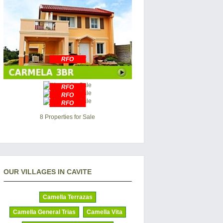
RFO
RFO
RFO
RFO
8 Properties for Sale
OUR VILLAGES IN CAVITE
Camella Terrazas
Camella General Trias
Camella Vita