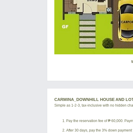
CARMINA_DOWNHILL HOUSE AND LO
Simple as 1-2-3, tax-inclusive with no hidden ch
Pay the reservation fee of ₱ 60,000. Payme
After 30 days, pay the 3% down payment f