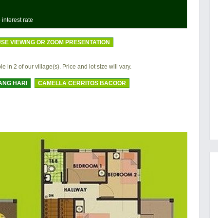
 interest rate
SE VIEWING OR ZOOM PRESENTATION
 in 2 of our village(s). Price and lot size will vary.
ANG HARI
CAMELLA CERRITOS BACOOR