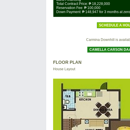
Total Contract Price:
₱ 18,228,000
Reservation Fee:
₱ 100,000
Down Payment:
₱ 148,947
for 3 months at zero
SCHEDULE A HOU
Carmina Downhill is available
CAMELLA CARSON DA
FLOOR PLAN
House Layout