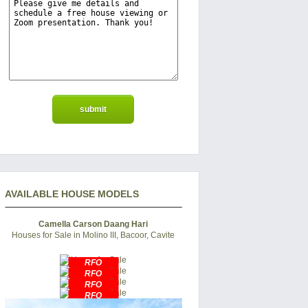
AVAILABLE HOUSE MODELS
Camella Carson Daang Hari
Houses for Sale in Molino III, Bacoor, Cavite
RFO
RFO
RFO
RFO