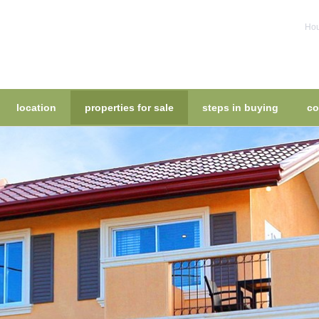
Hou
location
properties for sale
steps in buying
co