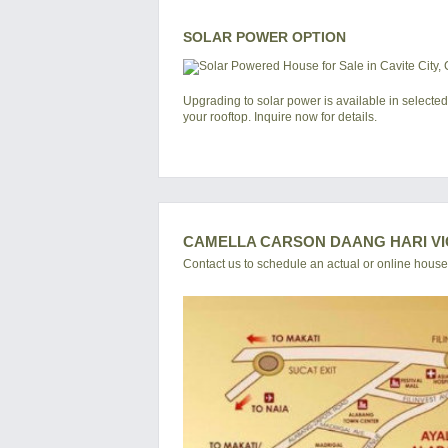
SOLAR POWER OPTION
Upgrading to solar power is available in selected
your rooftop. Inquire now for details.
CAMELLA CARSON DAANG HARI VI
Contact us to schedule an actual or online house