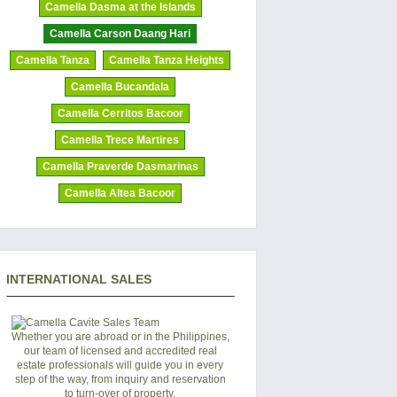
Camella Dasma at the Islands
Camella Carson Daang Hari
Camella Tanza
Camella Tanza Heights
Camella Bucandala
Camella Cerritos Bacoor
Camella Trece Martires
Camella Praverde Dasmarinas
Camella Altea Bacoor
INTERNATIONAL SALES
Whether you are abroad or in the Philippines,
our team of licensed and accredited real
estate professionals will guide you in every
step of the way, from inquiry and reservation
to turn-over of property.