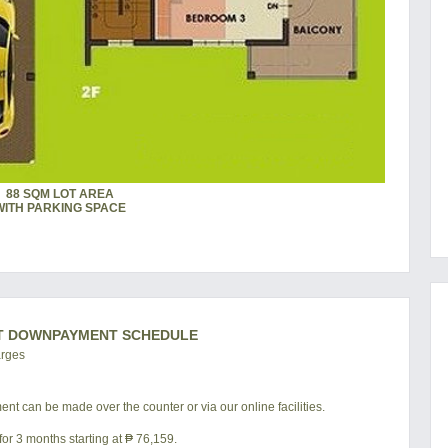
88 SQM LOT AREA
WITH PARKING SPACE
T DOWNPAYMENT SCHEDULE
arges
nt can be made over the counter or via our online facilities.
or 3 months starting at ₱ 76,159.