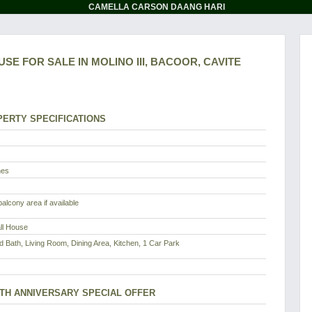
CAMELLA CARSON DAANG HARI
SE FOR SALE IN MOLINO III, BACOOR, CAVITE
ERTY SPECIFICATIONS
nes
alcony area if available
all House
d Bath, Living Room, Dining Area, Kitchen, 1 Car Park
8TH ANNIVERSARY SPECIAL OFFER