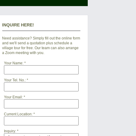
INQUIRE HERE!
Need assistance? Simply fill out the online form
and we'll send a quotation plus schedule a
village tour for free. Our team can also arrange
a Zoom meeting with you.
Your Name:
*
Your Tel. No.:
*
Your Email:
*
Current Location:
*
Inquiry:
*