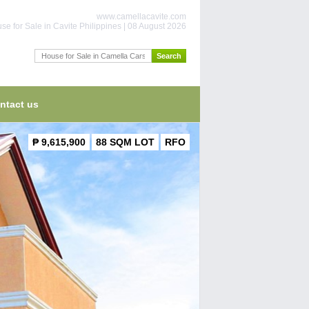
www.camellacavite.com
se for Sale in Cavite Philippines | 08 August 2026
ntact us
₱ 9,615,900
88 SQM LOT
RFO