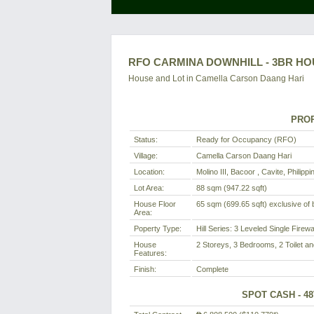
RFO CARMINA DOWNHILL - 3BR HOU
House and Lot in
Camella Carson Daang Hari
PROP
Status:
Ready for Occupancy (RFO)
Village:
Camella Carson Daang Hari
Location:
Molino III, Bacoor , Cavite, Philippi
Lot Area:
88 sqm (947.22 sqft)
House Floor
65 sqm (699.65 sqft) exclusive of b
Area:
Poperty Type:
Hill Series: 3 Leveled Single Firew
House
2 Storeys, 3 Bedrooms, 2 Toilet an
Features:
Finish:
Complete
SPOT CASH - 4