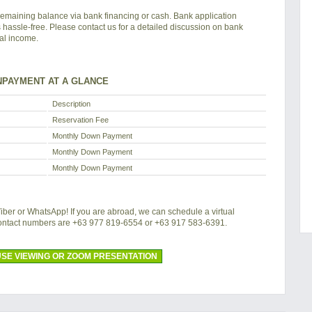
remaining balance via bank financing or cash. Bank application
s hassle-free. Please contact us for a detailed discussion on bank
tal income.
PAYMENT AT A GLANCE
Description
Reservation Fee
Monthly Down Payment
Monthly Down Payment
Monthly Down Payment
 Viber or WhatsApp! If you are abroad, we can schedule a virtual
contact numbers are +63 977 819-6554 or +63 917 583-6391.
SE VIEWING OR ZOOM PRESENTATION