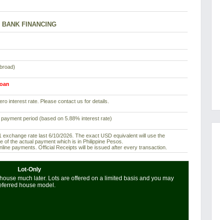
BANK FINANCING
abroad)
loan
ro interest rate. Please contact us for details.
 payment period (based on 5.88% interest rate)
exchange rate last 6/10/2026. The exact USD equivalent will use the
e of the actual payment which is in Philippine Pesos.
ine payments. Official Receipts will be issued after every transaction.
Lot-Only
house much later. Lots are offered on a limited basis and you may
referred house model.