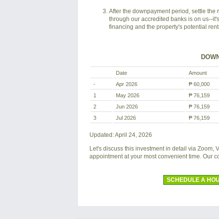
After the downpayment period, settle the 
through our accredited banks is on us--it'
financing and the property's potential ren
DOWN
Date
Amount
-
Apr 2026
₱ 60,000
1
May 2026
₱ 76,159
2
Jun 2026
₱ 76,159
3
Jul 2026
₱ 76,159
Updated: April 24, 2026
Let's discuss this investment in detail via Zoom,
appointment at your most convenient time. Our 
SCHEDULE A HOU