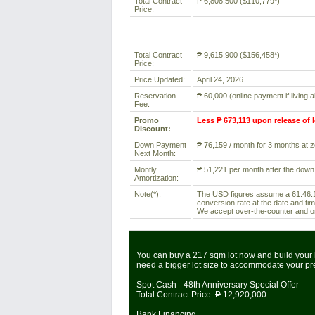
Total Contract
₱ 6,808,500 ($110,779*)
Price:
Total Contract
₱ 9,615,900 ($156,458*)
Price:
Price Updated:
April 24, 2026
Reservation
₱ 60,000 (online payment if living 
Fee:
Promo
Less ₱ 673,113 upon release of 
Discount:
Down Payment
₱ 76,159 / month for 3 months at ze
Next Month:
Montly
₱ 51,221 per month after the down
Amortization:
Note(*):
The USD figures assume a 61.46:1 
conversion rate at the date and tim
We accept over-the-counter and onl
You can buy a 217 sqm lot now and build your 
need a bigger lot size to accommodate your p
Spot Cash - 48th Anniversary Special Offer
Total Contract Price:
₱ 12,920,000
Bank Financing