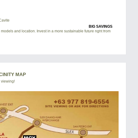
BIG SAVINGS
 models and location. Invest in a more sustainable future right from
CINITY MAP
 viewing!